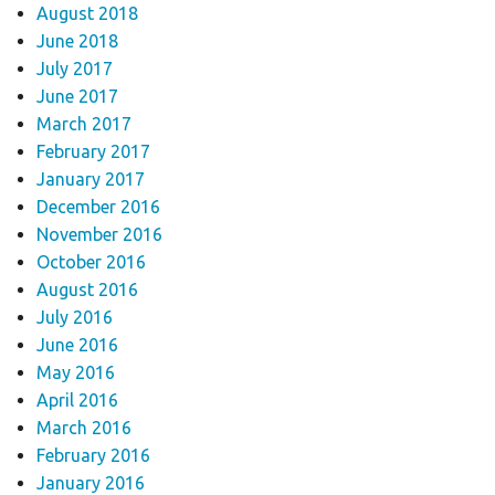
August 2018
June 2018
July 2017
June 2017
March 2017
February 2017
January 2017
December 2016
November 2016
October 2016
August 2016
July 2016
June 2016
May 2016
April 2016
March 2016
February 2016
January 2016