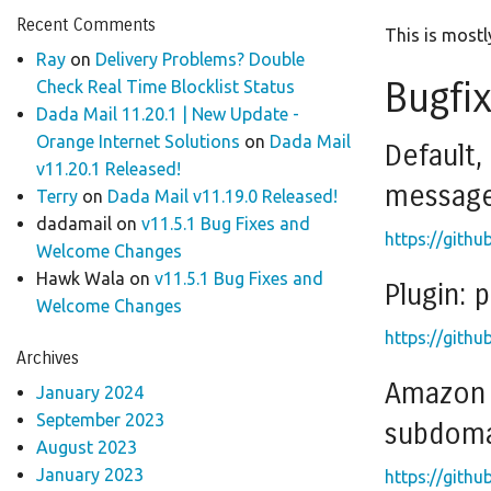
Recent Comments
This is mostly
Ray
on
Delivery Problems? Double
Bugfi
Check Real Time Blocklist Status
Dada Mail 11.20.1 | New Update -
Orange Internet Solutions
on
Dada Mail
Default,
v11.20.1 Released!
messag
Terry
on
Dada Mail v11.19.0 Released!
dadamail
on
v11.5.1 Bug Fixes and
https://githu
Welcome Changes
Hawk Wala
on
v11.5.1 Bug Fixes and
Plugin: 
Welcome Changes
https://githu
Archives
Amazon S
January 2024
September 2023
subdomai
August 2023
January 2023
https://githu