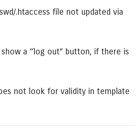
swd/.htaccess file not updated via
show a “log out” button, if there is
es not look for validity in template