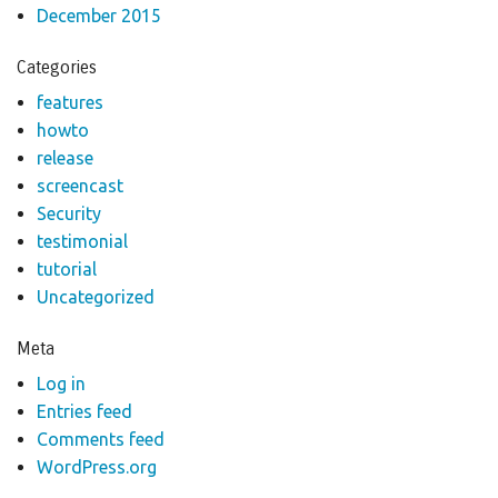
December 2015
Categories
features
howto
release
screencast
Security
testimonial
tutorial
Uncategorized
Meta
Log in
Entries feed
Comments feed
WordPress.org