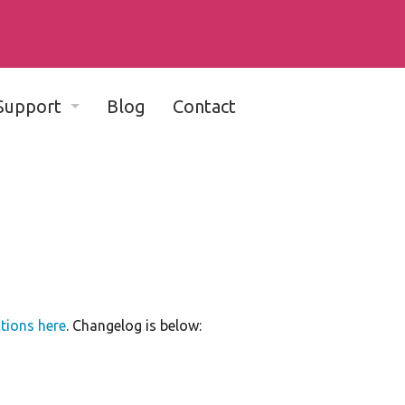
Support
Blog
Contact
Complete Documentation - v11
Complete Documentation - v10
Community Support Forum
Dada Mail-friendly web hosts
Bug Reports
ctions here
. Changelog is below:
Developer Discussion List