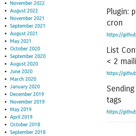
November 2022
Plugin: 
August 2022
November 2021
cron
September 2021
August 2021
https://githu
May 2021
List Con
October 2020
September 2020
< 2 maili
August 2020
June 2020
https://githu
March 2020
January 2020
Sending 
December 2019
tags
November 2019
May 2019
https://githu
April 2019
October 2018
September 2018