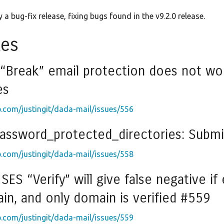
 a bug-fix release, fixing bugs found in the v9.2.0 release.
xes
 “Break” email protection does not wo
es
b.com/justingit/dada-mail/issues/556
password_protected_directories: Submi
b.com/justingit/dada-mail/issues/558
ES “Verify” will give false negative if
n, and only domain is verified #559
b.com/justingit/dada-mail/issues/559