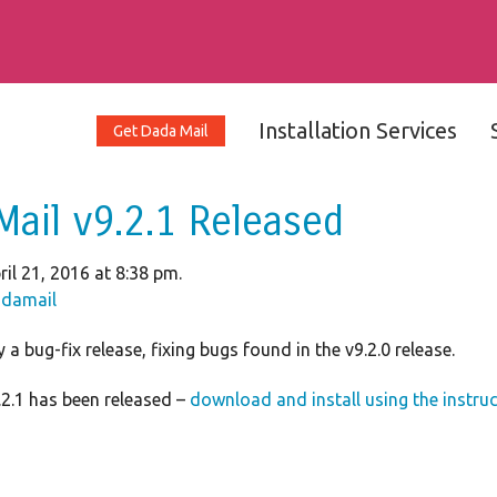
Installation Services
Get Dada Mail
Mail v9.2.1 Released
il 21, 2016 at 8:38 pm.
damail
 a bug-fix release, fixing bugs found in the v9.2.0 release.
2.1 has been released –
download and install using the instru
1