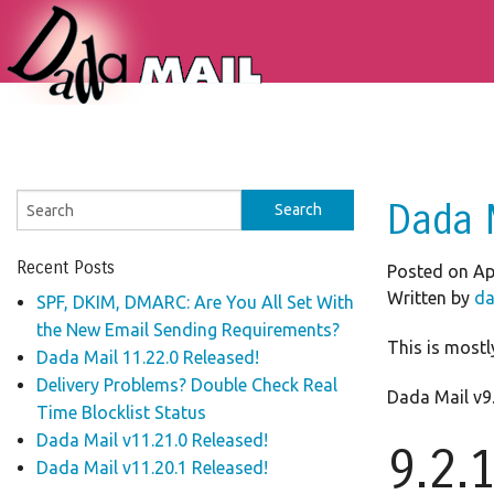
Dada 
Recent Posts
Posted on Apr
Written by
da
SPF, DKIM, DMARC: Are You All Set With
the New Email Sending Requirements?
This is mostly
Dada Mail 11.22.0 Released!
Delivery Problems? Double Check Real
Dada Mail v9.
Time Blocklist Status
Dada Mail v11.21.0 Released!
9.2.
Dada Mail v11.20.1 Released!