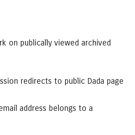
rk on publically viewed archived
ssion redirects to public Dada page
 email address belongs to a