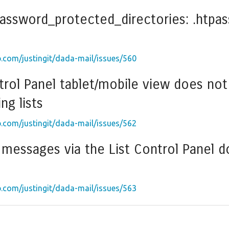
password_protected_directories: .htpas
b.com/justingit/dada-mail/issues/560
trol Panel tablet/mobile view does not 
ng lists
b.com/justingit/dada-mail/issues/562
messages via the List Control Panel do
b.com/justingit/dada-mail/issues/563