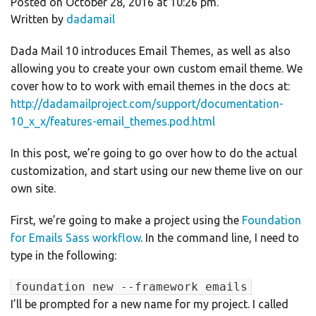
Posted on October 28, 2016 at 10:26 pm.
Written by
dadamail
Dada Mail 10 introduces Email Themes, as well as also
allowing you to create your own custom email theme. We
cover how to to work with email themes in the docs at:
http://dadamailproject.com/support/documentation-
10_x_x/features-email_themes.pod.html
In this post, we’re going to go over how to do the actual
customization, and start using our new theme live on our
own site.
First, we’re going to make a project using the
Foundation
for Emails Sass workflow
. In the command line, I need to
type in the following:
foundation new --framework emails
I’ll be prompted for a new name for my project. I called