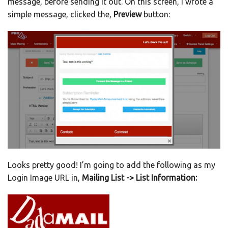
message, before sending it out. On this screen, I wrote a
simple message, clicked the,
Preview
button:
Looks pretty good! I’m going to add the following as my
Login Image URL in,
Mailing List -> List Information: