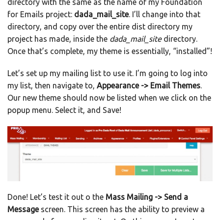
directory with the same as the name of my Foundation
for Emails project:
dada_mail_site
. I’ll change into that
directory, and copy over the entire dist directory my
project has made, inside the
dada_mail_site
directory.
Once that’s complete, my theme is essentially, “installed”!
Let’s set up my mailing list to use it. I’m going to log into
my list, then navigate to,
Appearance -> Email Themes
.
Our new theme should now be listed when we click on the
popup menu. Select it, and Save!
Done! Let’s test it out o the
Mass Mailing -> Send a
Message
screen. This screen has the ability to preview a