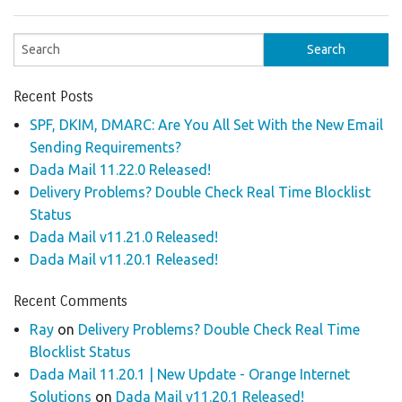
Recent Posts
SPF, DKIM, DMARC: Are You All Set With the New Email
Sending Requirements?
Dada Mail 11.22.0 Released!
Delivery Problems? Double Check Real Time Blocklist
Status
Dada Mail v11.21.0 Released!
Dada Mail v11.20.1 Released!
Recent Comments
Ray
on
Delivery Problems? Double Check Real Time
Blocklist Status
Dada Mail 11.20.1 | New Update - Orange Internet
Solutions
on
Dada Mail v11.20.1 Released!