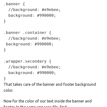
.banner {

  //background: #e9ebee;

  background: #990000;

}

.banner .container {

  //background: #e9ebee;

 background: #990000;

}

.wrapper.secondary {

  //background: #e9ebee;

  background: #990000;

}
That takes care of the banner and footer background
color.
Now for the color of our text inside the banner and