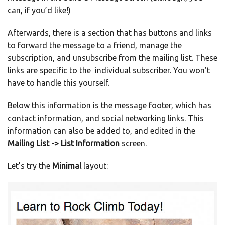
can, if you’d like!)
Afterwards, there is a section that has buttons and links
to forward the message to a friend, manage the
subscription, and unsubscribe from the mailing list. These
links are specific to the individual subscriber. You won’t
have to handle this yourself.
Below this information is the message footer, which has
contact information, and social networking links. This
information can also be added to, and edited in the
Mailing List -> List Information
screen.
Let’s try the
Minimal
layout: