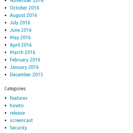
November 2016
October 2016
August 2016
July 2016
June 2016
May 2016
April 2016
March 2016
February 2016
January 2016
December 2015
Categories
features
howto
release
screencast
Security