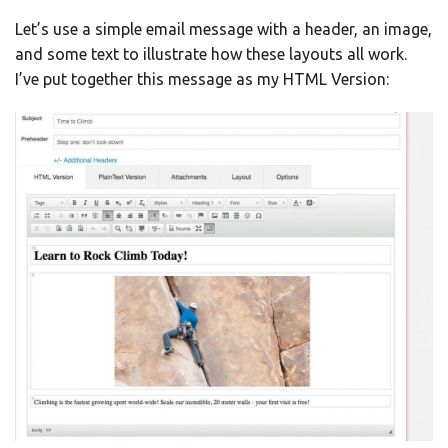
Let’s use a simple email message with a header, an image,
and some text to illustrate how these layouts all work.
I’ve put together this message as my HTML Version: