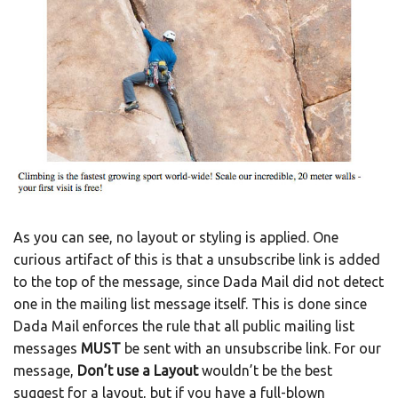
As you can see, no layout or styling is applied. One
curious artifact of this is that a unsubscribe link is added
to the top of the message, since Dada Mail did not detect
one in the mailing list message itself. This is done since
Dada Mail enforces the rule that all public mailing list
messages
MUST
be sent with an unsubscribe link. For our
message,
Don’t use a Layout
wouldn’t be the best
suggest for a layout, but if you have a full-blown