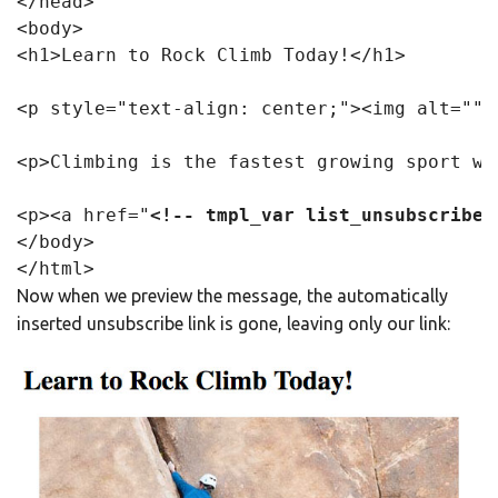
</head>

<body>

<h1>Learn to Rock Climb Today!</h1>

<p style="text-align: center;"><img alt="" 
<p>Climbing is the fastest growing sport wo
<p><a href="
<!-- tmpl_var list_unsubscribe_
</body>

Now when we preview the message, the automatically
inserted unsubscribe link is gone, leaving only our link: