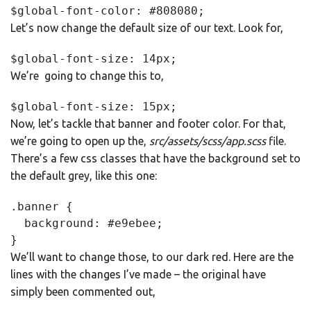
$global-font-color: #808080;
Let’s now change the default size of our text. Look for,
$global-font-size: 14px;
We’re going to change this to,
$global-font-size: 15px;
Now, let’s tackle that banner and footer color. For that,
we’re going to open up the,
src/assets/scss/app.scss
file.
There’s a few css classes that have the background set to
the default grey, like this one:
.banner {

  background: #e9ebee;

}
We’ll want to change those, to our dark red. Here are the
lines with the changes I’ve made – the original have
simply been commented out,