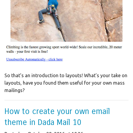
So that’s an introduction to layouts! What’s your take on
layouts, have you found them useful for your own mass
mailings?
How to create your own email
theme in Dada Mail 10