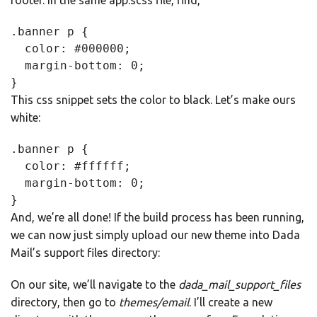
footer. In the same app.scss file, find,
.banner p {

  color: #000000;

  margin-bottom: 0;

}
This css snippet sets the color to black. Let’s make ours
white:
.banner p {

  color: #ffffff;

  margin-bottom: 0;

}
And, we’re all done! If the build process has been running,
we can now just simply upload our new theme into Dada
Mail’s support files directory:
On our site, we’ll navigate to the
dada_mail_support_files
directory, then go to
themes/email
. I’ll create a new