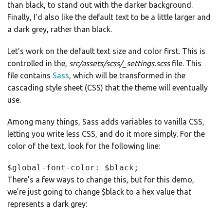
than black, to stand out with the darker background.
Finally, I’d also like the default text to be a little larger and
a dark grey, rather than black.
Let’s work on the default text size and color first. This is
controlled in the,
src/assets/scss/_settings.scss
file. This
file contains
Sass
, which will be transformed in the
cascading style sheet (CSS) that the theme will eventually
use.
Among many things, Sass adds variables to vanilla CSS,
letting you write less CSS, and do it more simply. For the
color of the text, look for the following line:
$global-font-color: $black;
There’s a few ways to change this, but for this demo,
we’re just going to change $black to a hex value that
represents a dark grey: