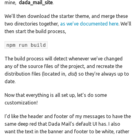
mine,
dada_mail_site
.
We’ll then download the starter theme, and merge these
two directories together,
as we’ve documented here
. We’ll
then start the build process,
npm run build
The build process will detect whenever we’ve changed
any of the source files of the project, and recreate the
distribution files (located in,
dist
) so they’re always up to
date.
Now that everything is all set up, let’s do some
customization!
I’d like the header and footer of my messages to have the
same deep red that Dada Mail’s default UI has. I also
want the text in the banner and footer to be white, rather