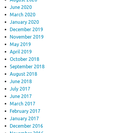
June 2020
March 2020
January 2020
December 2019
November 2019
May 2019
April 2019
October 2018
September 2018
August 2018
June 2018
July 2017
June 2017
March 2017
February 2017
January 2017
December 2016