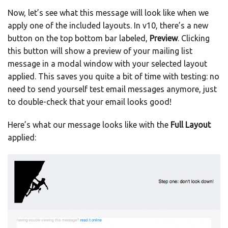
Now, let’s see what this message will look like when we
apply one of the included layouts. In v10, there’s a new
button on the top bottom bar labeled,
Preview
. Clicking
this button will show a preview of your mailing list
message in a modal window with your selected layout
applied. This saves you quite a bit of time with testing: no
need to send yourself test email messages anymore, just
to double-check that your email looks good!
Here’s what our message looks like with the
Full Layout
applied: