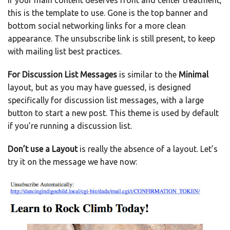
If your main content deserves front and center treatment,
this is the template to use. Gone is the top banner and
bottom social networking links for a more clean
appearance. The unsubscribe link is still present, to keep
with mailing list best practices.
For Discussion List Messages
is similar to the
Minimal
layout, but as you may have guessed, is designed
specifically for discussion list messages, with a large
button to start a new post. This theme is used by default
if you’re running a discussion list.
Don’t use a Layout
is really the absence of a layout. Let’s
try it on the message we have now: