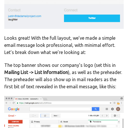
Looks great! With the full layout, we’ve made a simple
email message look professional, with minimal effort.
Let’s break down what we’re looking at:
The top banner shows our company’s logo (set this in
Mailing List -> List Information
), as well as the preheader.
The preheader will also show up in mail readers as the
first bit of text revealed in the email message, like this: