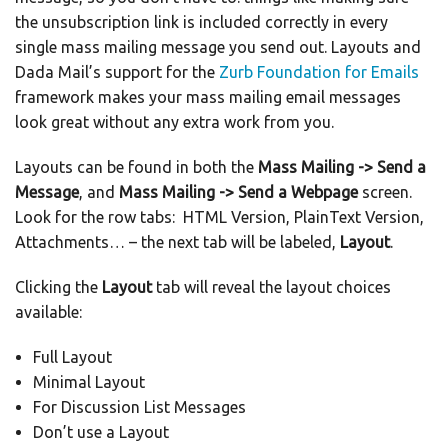
the unsubscription link is included correctly in every
single mass mailing message you send out. Layouts and
Dada Mail’s support for the
Zurb Foundation for Emails
framework makes your mass mailing email messages
look great without any extra work from you.
Layouts can be found in both the
Mass Mailing -> Send a
Message
, and
Mass Mailing -> Send a Webpage
screen.
Look for the row tabs: HTML Version, PlainText Version,
Attachments… – the next tab will be labeled,
Layout
.
Clicking the
Layout
tab will reveal the layout choices
available:
Full Layout
Minimal Layout
For Discussion List Messages
Don’t use a Layout