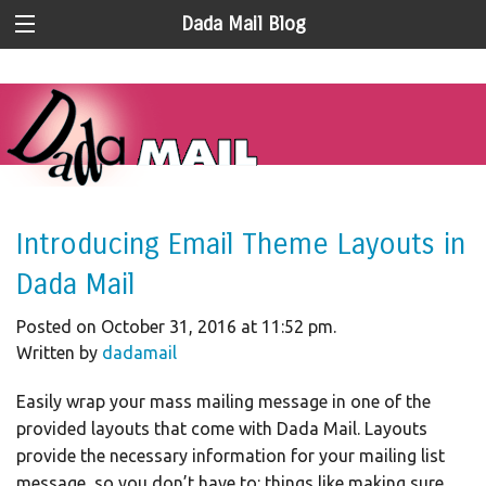
Dada Mail Blog
Introducing Email Theme Layouts in
Dada Mail
Posted on October 31, 2016 at 11:52 pm.
Written by
dadamail
Easily wrap your mass mailing message in one of the
provided layouts that come with Dada Mail. Layouts
provide the necessary information for your mailing list
message, so you don’t have to: things like making sure