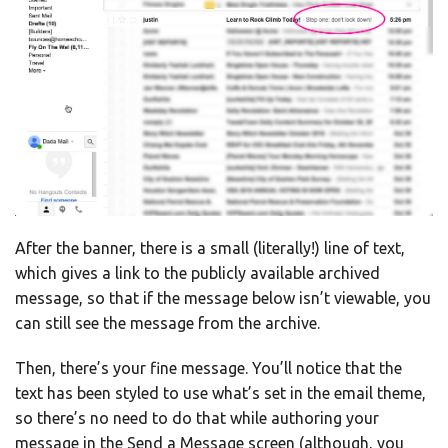
After the banner, there is a small (literally!) line of text,
which gives a link to the publicly available archived
message, so that if the message below isn’t viewable, you
can still see the message from the archive.
Then, there’s your fine message. You’ll notice that the
text has been styled to use what’s set in the email theme,
so there’s no need to do that while authoring your
message in the Send a Message screen (although, you