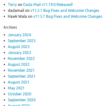
Terry
on
Dada Mail v11.19.0 Released!
dadamail
on
v11.5.1 Bug Fixes and Welcome Changes
Hawk Wala
on
v11.5.1 Bug Fixes and Welcome Changes
Archives
January 2024
September 2023
August 2023
January 2023
November 2022
August 2022
November 2021
September 2021
August 2021
May 2021
October 2020
September 2020
August 2020