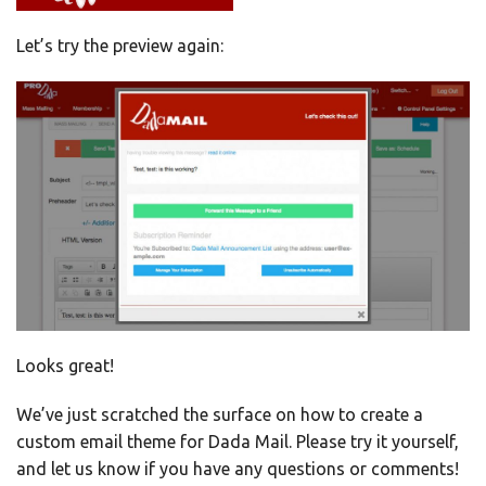
Let’s try the preview again:
Looks great!
We’ve just scratched the surface on how to create a
custom email theme for Dada Mail. Please try it yourself,
and let us know if you have any questions or comments!