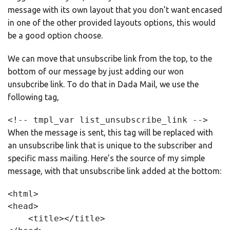
message with its own layout that you don’t want encased
in one of the other provided layouts options, this would
be a good option choose.
We can move that unsubscribe link from the top, to the
bottom of our message by just adding our won
unsubcribe link. To do that in Dada Mail, we use the
following tag,
<!-- tmpl_var list_unsubscribe_link -->
When the message is sent, this tag will be replaced with
an unsubscribe link that is unique to the subscriber and
specific mass mailing. Here’s the source of my simple
message, with that unsubscribe link added at the bottom:
<html>

<head>

    <title></title>
