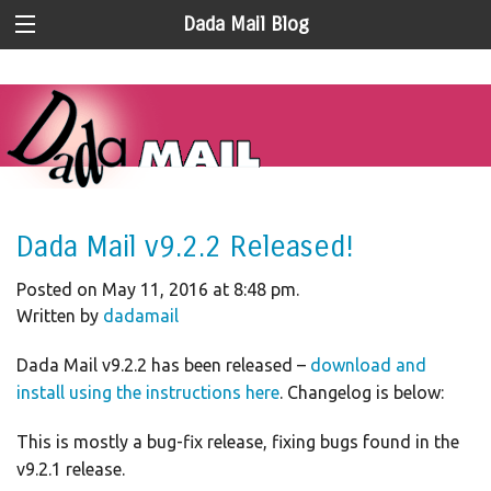
Dada Mail Blog
Dada Mail v9.2.2 Released!
Posted on May 11, 2016 at 8:48 pm.
Written by
dadamail
Dada Mail v9.2.2 has been released –
download and
install using the instructions here
. Changelog is below:
This is mostly a bug-fix release, fixing bugs found in the
v9.2.1 release.