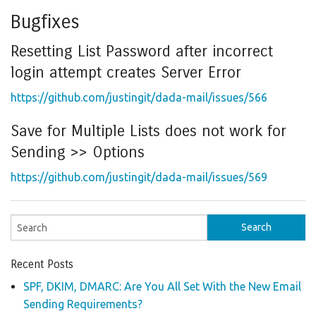
Bugfixes
Resetting List Password after incorrect
login attempt creates Server Error
https://github.com/justingit/dada-mail/issues/566
Save for Multiple Lists does not work for
Sending >> Options
https://github.com/justingit/dada-mail/issues/569
Recent Posts
SPF, DKIM, DMARC: Are You All Set With the New Email
Sending Requirements?