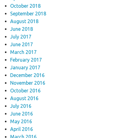
October 2018
September 2018
August 2018
June 2018
July 2017
June 2017
March 2017
February 2017
January 2017
December 2016
November 2016
October 2016
August 2016
July 2016
June 2016
May 2016
April 2016
March 2016