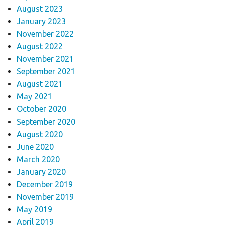
August 2023
January 2023
November 2022
August 2022
November 2021
September 2021
August 2021
May 2021
October 2020
September 2020
August 2020
June 2020
March 2020
January 2020
December 2019
November 2019
May 2019
April 2019