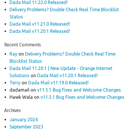
Dada Mail 11.22.0 Released!
Delivery Problems? Double Check Real Time Blocklist
Status
Dada Mail v11.21.0 Released!
Dada Mail v11.20.1 Released!
Recent Comments
Ray
on
Delivery Problems? Double Check Real Time
Blocklist Status
Dada Mail 11.20.1 | New Update - Orange Internet
Solutions
on
Dada Mail v11.20.1 Released!
Terry
on
Dada Mail v11.19.0 Released!
dadamail
on
v11.5.1 Bug Fixes and Welcome Changes
Hawk Wala
on
v11.5.1 Bug Fixes and Welcome Changes
Archives
January 2024
September 2023