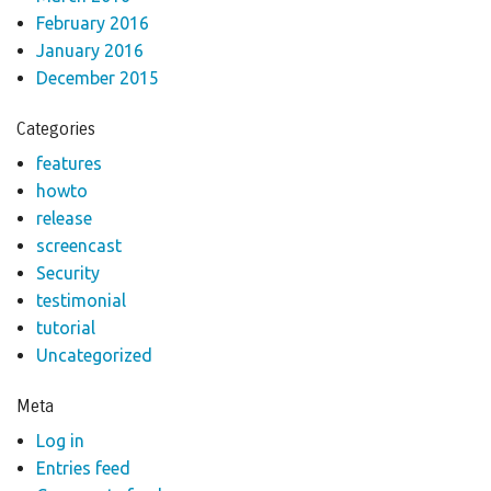
February 2016
January 2016
December 2015
Categories
features
howto
release
screencast
Security
testimonial
tutorial
Uncategorized
Meta
Log in
Entries feed