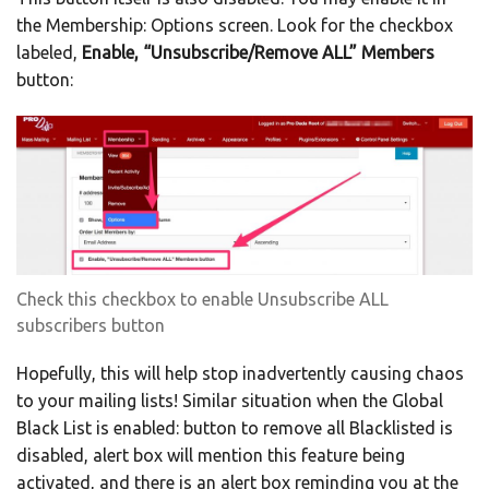
the Membership: Options screen. Look for the checkbox
labeled,
Enable, “Unsubscribe/Remove ALL” Members
button:
Check this checkbox to enable Unsubscribe ALL
subscribers button
Hopefully, this will help stop inadvertently causing chaos
to your mailing lists! Similar situation when the Global
Black List is enabled: button to remove all Blacklisted is
disabled, alert box will mention this feature being
activated, and there is an alert box reminding you at the