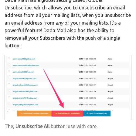
Dada Mail has a global setting called, Global
Unsubscribe, which allows you to unsubscribe an email
address from all your mailing lists, when you unsubscribe
an email address from
any
of your mailing lists. It’s a
powerful feature! Dada Mail also has the ability to
remove all your Subscribers with the push of a single
button:
The,
Unsubscribe All
button: use with care.