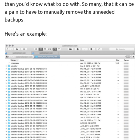
than you’d know what to do with. So many, that it can be
a pain to have to manually remove the unneeded
backups.
Here’s an example: