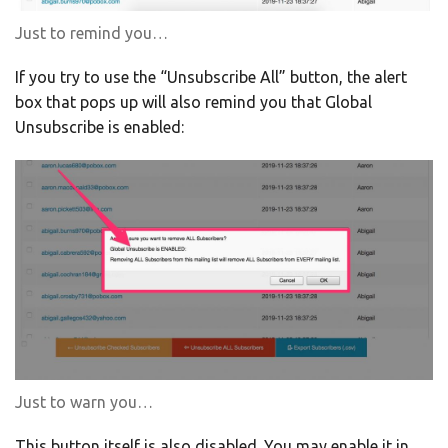
Just to remind you…
If you try to use the “Unsubscribe All” button, the alert
box that pops up will also remind you that Global
Unsubscribe is enabled:
Just to warn you…
This button itself is also disabled. You may enable it in