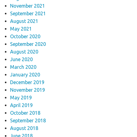
November 2021
September 2021
August 2021
May 2021
October 2020
September 2020
August 2020
June 2020
March 2020
January 2020
December 2019
November 2019
May 2019
April 2019
October 2018
September 2018
August 2018
June 2018