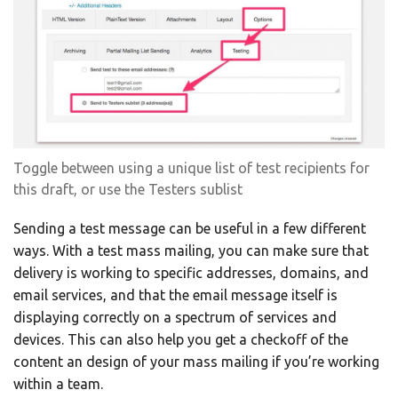
Toggle between using a unique list of test recipients for
this draft, or use the Testers sublist
Sending a test message can be useful in a few different
ways. With a test mass mailing, you can make sure that
delivery is working to specific addresses, domains, and
email services, and that the email message itself is
displaying correctly on a spectrum of services and
devices. This can also help you get a checkoff of the
content an design of your mass mailing if you’re working
within a team.