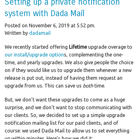
Setting up a private notification
system with Dada Mail
Posted on November 6, 2019 at 5:52 pm.
Written by
dadamail
We recently started offering
Lifetime
upgrade overage to
our install/upgrade option
s, complementing the one-
time, and yearly upgrades. We also give people the choice
on if they would like us to upgrade them whenever a new
release is put out, instead of having them request an
upgrade from us. This can save us
both
time.
But, we don’t want these upgrades to come as a huge
surprise, and we don’t want to stop communicating with
our clients. So, we decided to set up a simple upgrade
notification mailing list for our paid clients, and of
course: we used Dada Mail to allow us to set everything
up within minutes. Here’s how we did it: