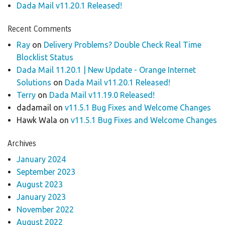
Dada Mail v11.20.1 Released!
Recent Comments
Ray
on
Delivery Problems? Double Check Real Time
Blocklist Status
Dada Mail 11.20.1 | New Update - Orange Internet
Solutions
on
Dada Mail v11.20.1 Released!
Terry
on
Dada Mail v11.19.0 Released!
dadamail
on
v11.5.1 Bug Fixes and Welcome Changes
Hawk Wala
on
v11.5.1 Bug Fixes and Welcome Changes
Archives
January 2024
September 2023
August 2023
January 2023
November 2022
August 2022