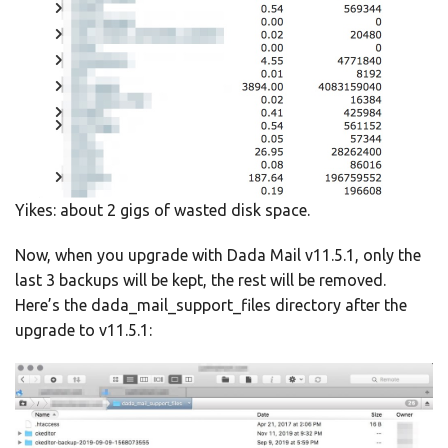
Yikes: about 2 gigs of wasted disk space.
Now, when you upgrade with Dada Mail v11.5.1, only the
last 3 backups will be kept, the rest will be removed.
Here’s the dada_mail_support_files directory after the
upgrade to v11.5.1: