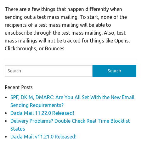
There are a few things that happen differently when
sending out a test mass mailing. To start, none of the
recipients of a test mass mailing will be able to
unsubscribe through the test mass mailing. Also, test
mass mailings will not be tracked for things like Opens,
Clickthroughs, or Bounces.
Recent Posts
SPF, DKIM, DMARC: Are You All Set With the New Email
Sending Requirements?
Dada Mail 11.22.0 Released!
Delivery Problems? Double Check Real Time Blocklist
Status
Dada Mail v11.21.0 Released!