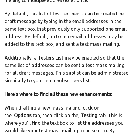
mailing to multiple addresses at once.
By default, this list of test recipients can be created per
draft message by typing in the email addresses in the
same text box that previously only supported one email
address. By default, up to ten email addresses may be
added to this text box, and sent a test mass mailing.
Additionally, a Testers List may be enabled so that the
same list of addresses can be sent a test mass mailing
for all draft messages. This sublist can be administrated
simnilarly to your main Subscribers list.
Here’s where to find all these new enhancements:
When drafting a new mass mailing, click on
the,
Options
tab, then click on the,
Testing
tab. This is
where you’ll find the text box to list the addresses you
would like your test mass mailing to be sent to. By