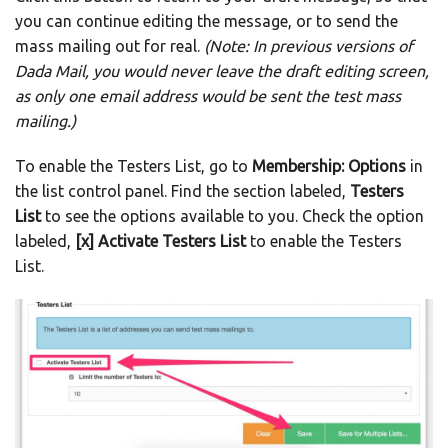
you can continue editing the message, or to send the
mass mailing out for real.
(Note: In previous versions of
Dada Mail, you would never leave the draft editing screen,
as only one email address would be sent the test mass
mailing.)
To enable the Testers List, go to
Membership: Options
in
the list control panel. Find the section labeled,
Testers
List
to see the options available to you. Check the option
labeled,
[x] Activate Testers List
to enable the Testers
List.