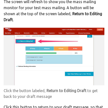
The screen will refresh to show you the mass mailing
monitor for your test mass mailing. A button will be
shown at the top of the screen labeled,
Return to Editing
Draft
.
Click the button labeled,
Return to Editing Draft
to get
back to your draft message
Click this button to return to your draft message, so that