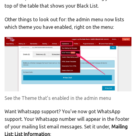
top of the table that shows your Black List.
Other things to look out for: the admin menu now lists
which theme you have enabled, right on the menu:
See the Theme that’s enabled in the admin menu
Want Whatsapp support? You’ve now got WhatsApp
support. Your Whatsapp number will appear in the footer
of your mailing list email messages. Set it under,
Mailing
List: List Information
: