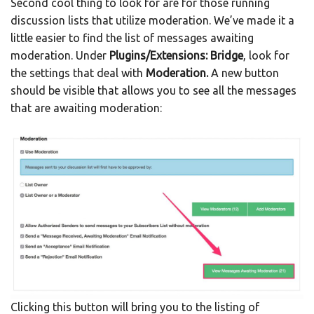
Second cool thing to look for are for those running
discussion lists that utilize moderation. We’ve made it a
little easier to find the list of messages awaiting
moderation. Under
Plugins/Extensions: Bridge
, look for
the settings that deal with
Moderation.
A new button
should be visible that allows you to see all the messages
that are awaiting moderation:
Clicking this button will bring you to the listing of