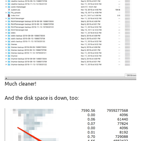
Much cleaner!
And the disk space is down, too: