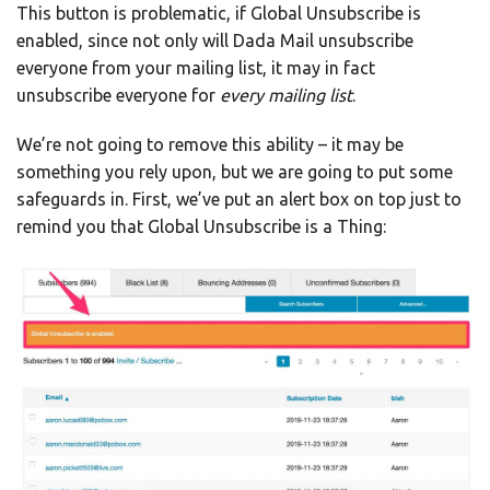
This button is problematic, if Global Unsubscribe is
enabled, since not only will Dada Mail unsubscribe
everyone from your mailing list, it may in fact
unsubscribe everyone for
every mailing list
.
We’re not going to remove this ability – it may be
something you rely upon, but we are going to put some
safeguards in. First, we’ve put an alert box on top just to
remind you that Global Unsubscribe is a Thing: