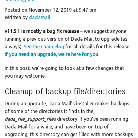
Posted on November 12, 2019 at 9:47 pm.
Written by
dadamail
v11.5.1 is mostly a bug fix release
– we suggest anyone
running a previous version of Dada Mail to upgrade (as
always).
See the changelog
for all details for this release.
If you need an upgrade, we’re here for you.
In this post, we’re going to look at a few changes that
you may welcome:
Cleanup of backup file/directories
During an upgrade, Dada Mail’s installer makes backups
of some of the directories it finds in the,
dada_file_support_files
directory. If you’ve been running
Dada Mail for a while, and have been on top of
upgrading, this directory can get filled with more backups