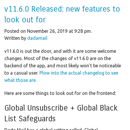
v11.6.0 Released: new features to
look out for
Posted on November 26, 2019 at 9:28 pm.
Written by
dadamail
v11.6.0 is out the door, and with it are some welcome
changes. Most of the changes of v11.6.0 are on the
backend of the app, and most likely won’t be noticeable
to a casual user.
Plow into the actual changelog to see
what those are.
Here are some things to look out for on the frontend:
Global Unsubscribe + Global Black
List Safeguards