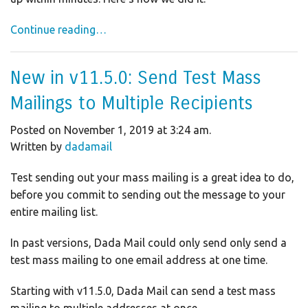
Continue reading…
New in v11.5.0: Send Test Mass
Mailings to Multiple Recipients
Posted on November 1, 2019 at 3:24 am.
Written by
dadamail
Test sending out your mass mailing is a great idea to do,
before you commit to sending out the message to your
entire mailing list.
In past versions, Dada Mail could only send only send a
test mass mailing to one email address at one time.
Starting with v11.5.0, Dada Mail can send a test mass