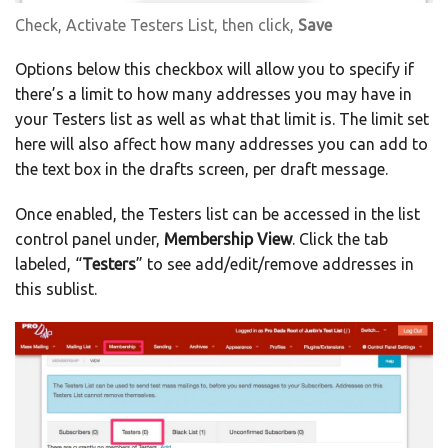
Check, Activate Testers List, then click,
Save
Options below this checkbox will allow you to specify if
there’s a limit to how many addresses you may have in
your Testers list as well as what that limit is. The limit set
here will also affect how many addresses you can add to
the text box in the drafts screen, per draft message.
Once enabled, the Testers list can be accessed in the list
control panel under,
Membership View
. Click the tab
labeled, “
Testers
” to see add/edit/remove addresses in
this sublist.