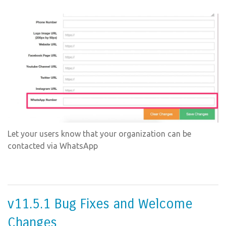
Let your users know that your organization can be
contacted via WhatsApp
v11.5.1 Bug Fixes and Welcome
Changes