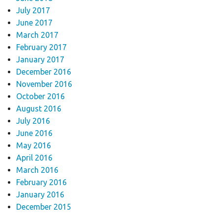
July 2017
June 2017
March 2017
February 2017
January 2017
December 2016
November 2016
October 2016
August 2016
July 2016
June 2016
May 2016
April 2016
March 2016
February 2016
January 2016
December 2015