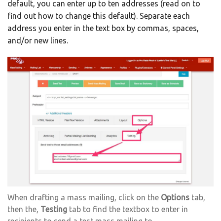
default, you can enter up to ten addresses (read on to
find out how to change this default). Separate each
address you enter in the text box by commas, spaces,
and/or new lines.
When drafting a mass mailing, click on the
Options
tab,
then the,
Testing
tab to find the textbox to enter in