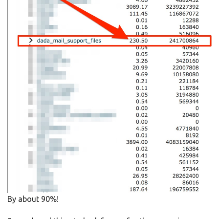
By about 90%!