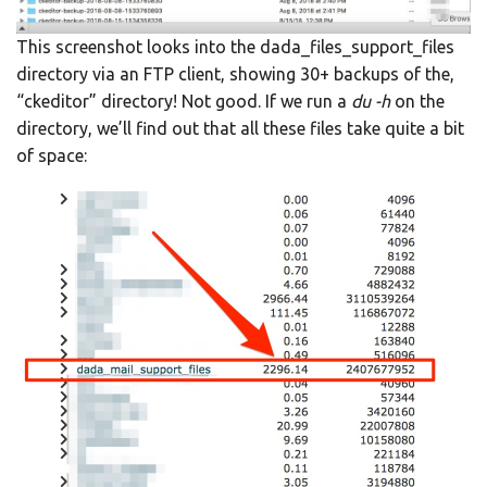
This screenshot looks into the dada_files_support_files
directory via an FTP client, showing 30+ backups of the,
“ckeditor” directory! Not good. If we run a
du -h
on the
directory, we’ll find out that all these files take quite a bit
of space: