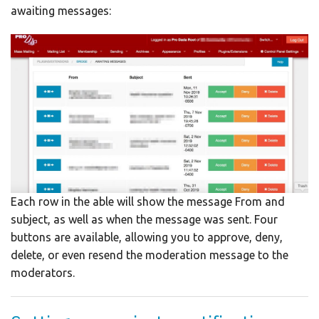
awaiting messages:
Each row in the able will show the message From and
subject, as well as when the message was sent. Four
buttons are available, allowing you to approve, deny,
delete, or even resend the moderation message to the
moderators.