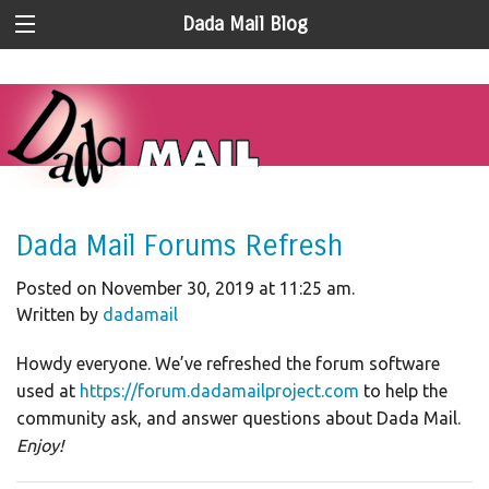
Dada Mail Blog
Dada Mail Forums Refresh
Posted on November 30, 2019 at 11:25 am.
Written by
dadamail
Howdy everyone. We’ve refreshed the forum software
used at
https://forum.dadamailproject.com
to help the
community ask, and answer questions about Dada Mail.
Enjoy!