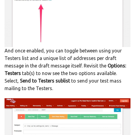
And once enabled, you can toggle between using your
Testers list and a unique list of addresses per draft
message in the draft message itself. Revisit the
Options:
Testers
tab(s) to now see the two options available.
Select,
Send to Testers sublist
to send your test mass
mailing to the Testers.