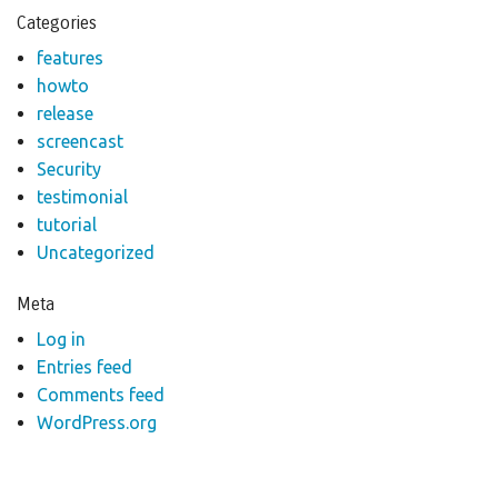
Categories
features
howto
release
screencast
Security
testimonial
tutorial
Uncategorized
Meta
Log in
Entries feed
Comments feed
WordPress.org