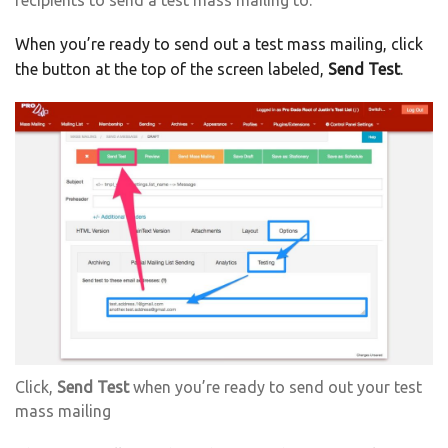
recipients to send a test mass mailing to.
When you’re ready to send out a test mass mailing, click
the button at the top of the screen labeled,
Send Test
.
Click,
Send Test
when you’re ready to send out your test
mass mailing