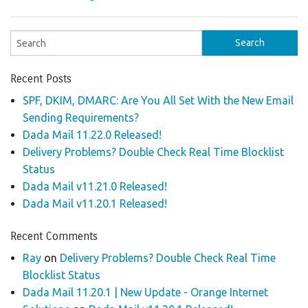
Recent Posts
SPF, DKIM, DMARC: Are You All Set With the New Email
Sending Requirements?
Dada Mail 11.22.0 Released!
Delivery Problems? Double Check Real Time Blocklist
Status
Dada Mail v11.21.0 Released!
Dada Mail v11.20.1 Released!
Recent Comments
Ray
on
Delivery Problems? Double Check Real Time
Blocklist Status
Dada Mail 11.20.1 | New Update - Orange Internet