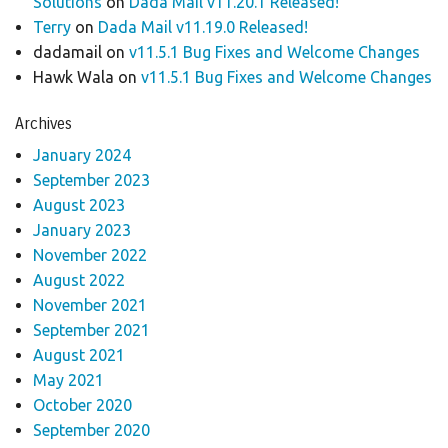
Solutions
on
Dada Mail v11.20.1 Released!
Terry
on
Dada Mail v11.19.0 Released!
dadamail
on
v11.5.1 Bug Fixes and Welcome Changes
Hawk Wala
on
v11.5.1 Bug Fixes and Welcome Changes
Archives
January 2024
September 2023
August 2023
January 2023
November 2022
August 2022
November 2021
September 2021
August 2021
May 2021
October 2020
September 2020