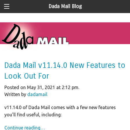
Dada Mail Blog
Dada Mail v11.14.0 New Features to
Look Out For
Posted on May 31, 2021 at 2:12 pm.
Written by
dadamail
v11.14.0 of Dada Mail comes with a few new features
you’ll find useful, including:
Continue reading…