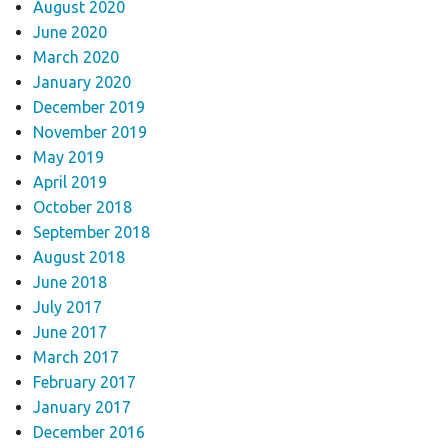
August 2020
June 2020
March 2020
January 2020
December 2019
November 2019
May 2019
April 2019
October 2018
September 2018
August 2018
June 2018
July 2017
June 2017
March 2017
February 2017
January 2017
December 2016