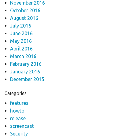
November 2016
October 2016
August 2016
July 2016
June 2016
May 2016
April 2016
March 2016
February 2016
January 2016
December 2015
Categories
features
howto
release
screencast
Security