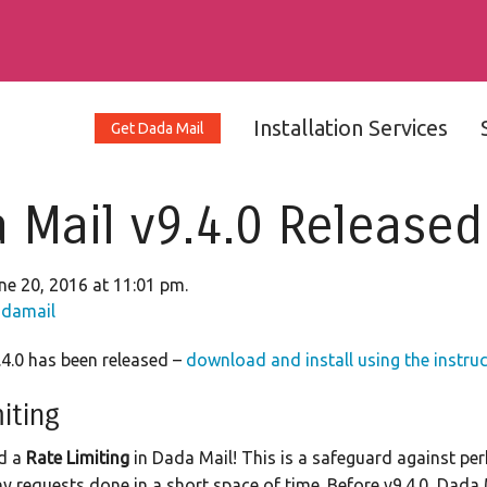
Installation Services
Get Dada Mail
 Mail v9.4.0 Released
ne 20, 2016 at 11:01 pm.
damail
4.0 has been released –
download and install using the instru
iting
d a
Rate Limiting
in Dada Mail! This is a safeguard against pe
y requests done in a short space of time. Before v9.4.0, Dada 