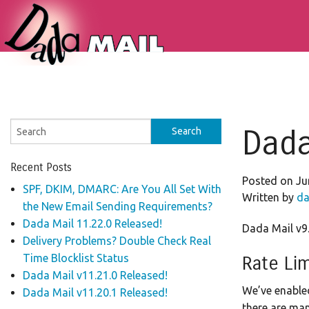
Dada
Recent Posts
Posted on Ju
SPF, DKIM, DMARC: Are You All Set With
Written by
da
the New Email Sending Requirements?
Dada Mail 11.22.0 Released!
Dada Mail v9.
Delivery Problems? Double Check Real
Time Blocklist Status
Rate Lim
Dada Mail v11.21.0 Released!
We’ve enable
Dada Mail v11.20.1 Released!
there are man