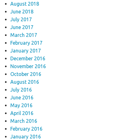
August 2018
June 2018
July 2017
June 2017
March 2017
February 2017
January 2017
December 2016
November 2016
October 2016
August 2016
July 2016
June 2016
May 2016
April 2016
March 2016
February 2016
January 2016