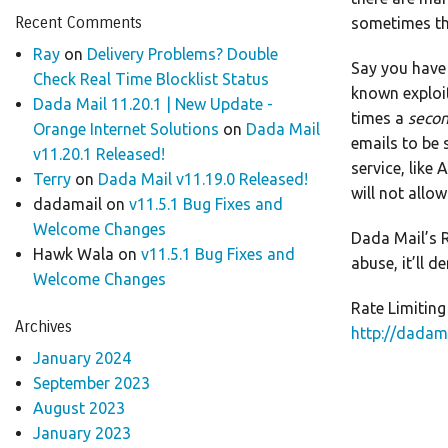
Recent Comments
sometimes th
Ray
on
Delivery Problems? Double
Say you have 
Check Real Time Blocklist Status
known exploit
Dada Mail 11.20.1 | New Update -
times a
seco
Orange Internet Solutions
on
Dada Mail
emails to be 
v11.20.1 Released!
service, like
Terry
on
Dada Mail v11.19.0 Released!
will not allo
dadamail
on
v11.5.1 Bug Fixes and
Welcome Changes
Dada Mail’s R
Hawk Wala
on
v11.5.1 Bug Fixes and
abuse, it’ll 
Welcome Changes
Rate Limiting
Archives
http://dadam
January 2024
September 2023
August 2023
January 2023