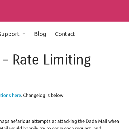
Support
Blog
Contact
Complete Documentation - v11
 – Rate Limiting
Complete Documentation - v10
Community Support Forum
Dada Mail-friendly web hosts
ctions here
. Changelog is below:
Bug Reports
Developer Discussion List
rhaps nefarious attempts at attacking the Dada Mail when
Mail would happily try to serve each request, and