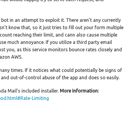
ot in an attempt to exploit it. There aren’t any currently
t know that, so it just tries to fill out your form multiple
ount reaching their limit, and cann also cause multiple
e much annoyance. If you utilize a third party email
st you, as this service monitors bounce rates closely and
Amazon AWS.
y times. If it notices what could potentially be signs of
t and out-of-control abuse of the app and does so easily.
da Mail’s included installer.
More Information:
pod.html#Rate-Limiting