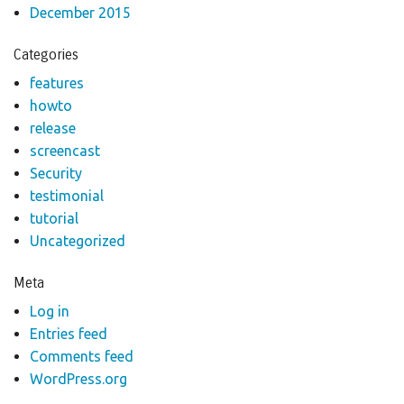
December 2015
Categories
features
howto
release
screencast
Security
testimonial
tutorial
Uncategorized
Meta
Log in
Entries feed
Comments feed
WordPress.org