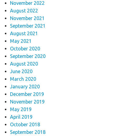
November 2022
August 2022
November 2021
September 2021
August 2021
May 2021
October 2020
September 2020
August 2020
June 2020
March 2020
January 2020
December 2019
November 2019
May 2019
April 2019
October 2018
September 2018