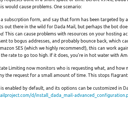
is would cause problems. One scenario:
a subscrption form, and say that form has been targeted by a b
s out there in the wild for Dada Mail, but perhaps the bot doesn’
nd
. This can cause problems with resources on your hosting acc
sent to bogus addresses, and probably bounce back, which caus
 Amazon SES (which we highly recommend!), this can work again
w the rate to go too high. If it does, you’re in hot water with 
ate Limiting now monitors who is requesting what, and how man
deny the request for a small amount of time. This stops flagran
 is enabled by default, and its options can be customized in Da
ailproject.com/d/install_dada_mail-advanced_configuration.