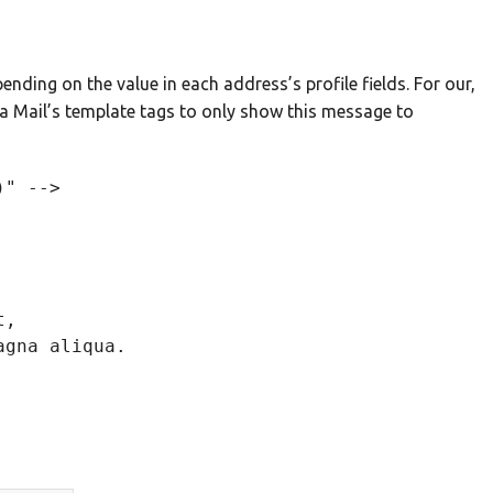
ending on the value in each address’s profile fields. For our,
 Mail’s template tags to only show this message to
" -->

, 

gna aliqua.
