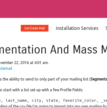
Installation Services
Get Dada Mail
entation And Mass Ma
vember 22, 2016 at 4:01 am.
damail
the ability to send to only part of your mailing list (
Segmenta
 start with a list set up with a few Profile Fields:
ling of the csv file I’m going to import into my own mailing lis