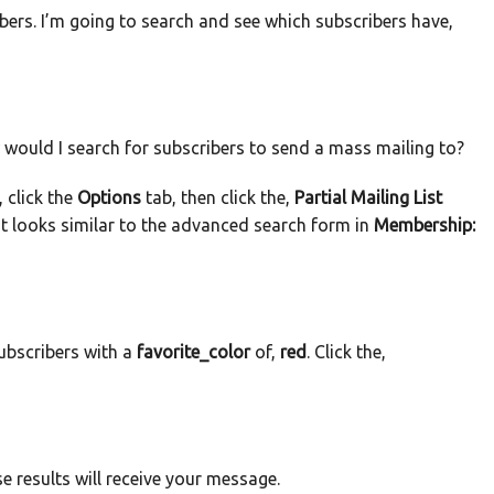
ers. I’m going to search and see which subscribers have,
would I search for subscribers to send a mass mailing to?
 click the
Options
tab, then click the,
Partial Mailing List
at looks similar to the advanced search form in
Membership:
subscribers with a
favorite_color
of,
red
. Click the,
e results will receive your message.