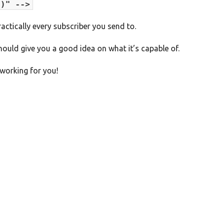
')" -->
actically every subscriber you send to.
hould give you a good idea on what it’s capable of.
working for you!