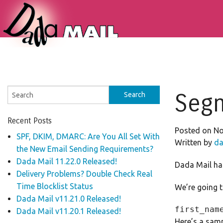
Segm
Recent Posts
Posted on No
SPF, DKIM, DMARC: Are You All Set With
Written by
da
the New Email Sending Requirements?
Dada Mail 11.22.0 Released!
Dada Mail has 
Delivery Problems? Double Check Real
Time Blocklist Status
We’re going to
Dada Mail v11.21.0 Released!
Dada Mail v11.20.1 Released!
Here’s a samp