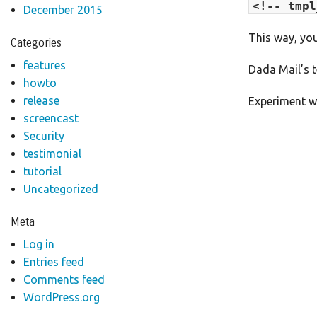
<!-- tmpl
December 2015
This way, you
Categories
features
Dada Mail’s 
howto
release
Experiment wi
screencast
Security
testimonial
tutorial
Uncategorized
Meta
Log in
Entries feed
Comments feed
WordPress.org