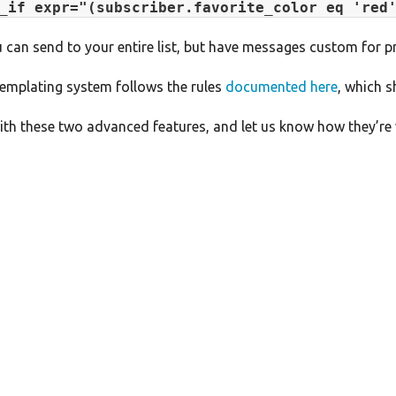
_if expr="(subscriber.favorite_color eq 'red
 can send to your entire list, but have messages custom for pr
templating system follows the rules
documented here
, which s
th these two advanced features, and let us know how they’re 