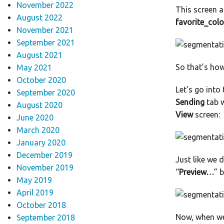
November 2022
This screen a
August 2022
favorite_colo
November 2021
September 2021
August 2021
So that’s ho
May 2021
October 2020
Let’s go into
September 2020
Sending
tab w
August 2020
View
screen:
June 2020
March 2020
January 2020
December 2019
Just like we d
November 2019
“
Preview…
” 
May 2019
April 2019
October 2018
Now, when we 
September 2018