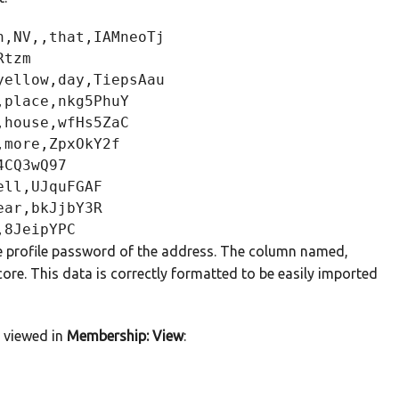
,NV,,that,IAMneoTj

tzm

ellow,day,TiepsAau

place,nkg5PhuY

house,wfHs5ZaC

more,ZpxOkY2f

CQ3wQ97

ll,UJquFGAF

ar,bkJjbY3R

the profile password of the address. The column named,
ore. This data is correctly formatted to be easily imported
d viewed in
Membership: View
: