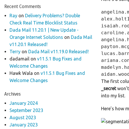
Recent Comments
angelina.
Ray
on
Delivery Problems? Double
alex.holt
Check Real Time Blocklist Status
isaiah.ro
Dada Mail 11.20.1 | New Update -
caroline.
Orange Internet Solutions
on
Dada Mail
angelina.
v11.20.1 Released!
payton.mc
Terry
on
Dada Mail v11.19.0 Released!
lucas.bar
dadamail
on
v11.5.1 Bug Fixes and
ariana.co
Welcome Changes
madelyn.h
Hawk Wala
on
v11.5.1 Bug Fixes and
Welcome Changes
The first col
_secret
won’t 
Archives
into my list.
January 2024
Here’s how my
September 2023
August 2023
January 2023