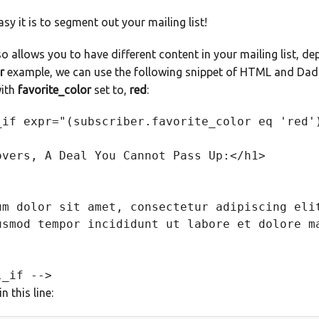
sy it is to segment out your mailing list!
o allows you to have different content in your mailing list, dep
r
example, we can use the following snippet of HTML and Dada
with
favorite_color
set to,
red
:
_if expr="(subscriber.favorite_color eq 'red')
overs, A Deal You Cannot Pass Up:</h1> 

um dolor sit amet, consectetur adipiscing elit
usmod tempor incididunt ut labore et dolore ma
n this line: