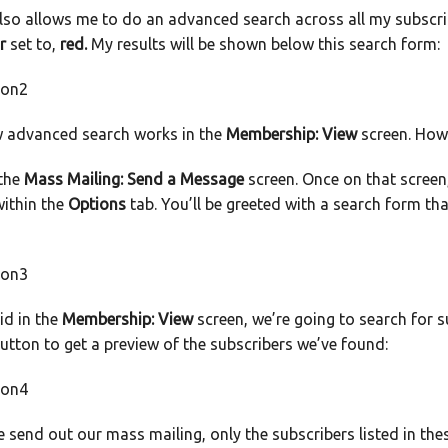
lso allows me to do an advanced search across all my subscrib
r
set to,
red.
My results will be shown below this search form:
w advanced search works in the
Membership: View
screen. How 
 the
Mass Mailing: Send a Message
screen. Once on that screen,
ithin the
Options
tab. You’ll be greeted with a search form th
id in the
Membership: View
screen, we’re going to search for 
button to get a preview of the subscribers we’ve found:
send out our mass mailing, only the subscribers listed in thes