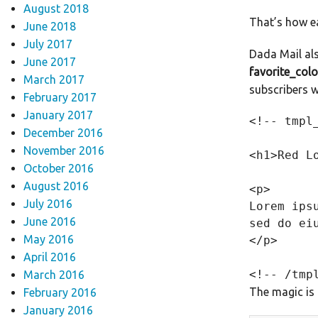
August 2018
That’s how ea
June 2018
July 2017
Dada Mail als
June 2017
favorite_colo
March 2017
subscribers 
February 2017
January 2017
<!-- tmpl
December 2016
November 2016
<h1>Red L
October 2016
August 2016
<p>

July 2016
Lorem ips
June 2016
sed do ei
May 2016
</p>

April 2016
March 2016
The magic is i
February 2016
January 2016