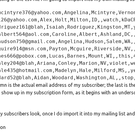
mcintyre376@yahoo.com,Angelina,Mcintyre,Vernon
126@yahoo.com,Alex,Holt,Milton,ID,,watch,kDaCR
driguez161@blah,Isaiah,Rodriguez,Kingston,MT,y
albert564@aol.com,Caroline,Albert,Ashland,DC,,
hudson750@gmail.com,Angelina,Hudson,Salem,WA,,
guire914@msn.com,Payton,Mcguire,Riverside,NV,,
nes666@pobox.com,Lucas,Barnes,Mount,WI,,this,4
nley204@blah,Ariana,Conley,Marion,NV,violet,we
ale435@hotmail.com,Madelyn,Hale,Milford,MS,,ye
umn is the actual email address of my subscriber; the last is 
show up in my subscription form, as it begins with an undersc
 subscribers look, once I do import it into my mailing list an