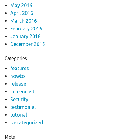
May 2016
April 2016
March 2016
February 2016
January 2016
December 2015
Categories
features
howto
release
screencast
Security
testimonial
tutorial
Uncategorized
Meta