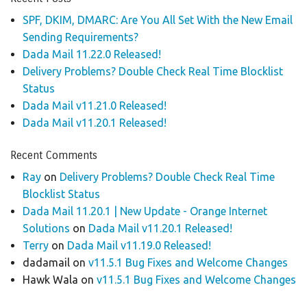
SPF, DKIM, DMARC: Are You All Set With the New Email
Sending Requirements?
Dada Mail 11.22.0 Released!
Delivery Problems? Double Check Real Time Blocklist
Status
Dada Mail v11.21.0 Released!
Dada Mail v11.20.1 Released!
Recent Comments
Ray
on
Delivery Problems? Double Check Real Time
Blocklist Status
Dada Mail 11.20.1 | New Update - Orange Internet
Solutions
on
Dada Mail v11.20.1 Released!
Terry
on
Dada Mail v11.19.0 Released!
dadamail
on
v11.5.1 Bug Fixes and Welcome Changes
Hawk Wala
on
v11.5.1 Bug Fixes and Welcome Changes