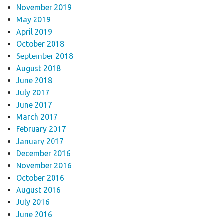
November 2019
May 2019
April 2019
October 2018
September 2018
August 2018
June 2018
July 2017
June 2017
March 2017
February 2017
January 2017
December 2016
November 2016
October 2016
August 2016
July 2016
June 2016