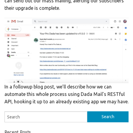
can send out our mass mailing, alerting our subscribers
their upgrade is complete.
In a followup blog post, we’ll describe how we can
automate this whole process using Dada Mail’s RESTful
API, hooking it up to an already existing app we may have.
Recent Posts