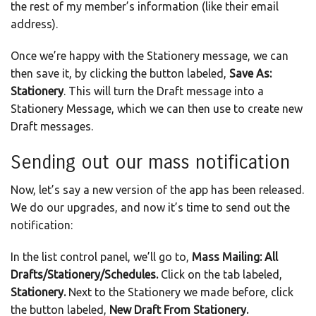
the rest of my member’s information (like their email
address).
Once we’re happy with the Stationery message, we can
then save it, by clicking the button labeled,
Save As:
Stationery
. This will turn the Draft message into a
Stationery Message, which we can then use to create new
Draft messages.
Sending out our mass notification
Now, let’s say a new version of the app has been released.
We do our upgrades, and now it’s time to send out the
notification:
In the list control panel, we’ll go to,
Mass Mailing: All
Drafts/Stationery/Schedules.
Click on the tab labeled,
Stationery.
Next to the Stationery we made before, click
the button labeled,
New Draft From Stationery.