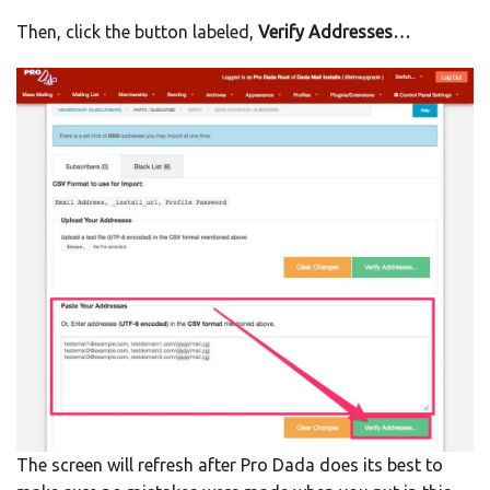
Then, click the button labeled,
Verify Addresses…
The screen will refresh after Pro Dada does its best to