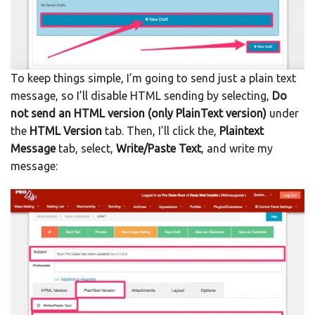
To keep things simple, I’m going to send just a plain text
message, so I’ll disable HTML sending by selecting,
Do
not send an HTML version (only PlainText version)
under
the
HTML Version
tab. Then, I’ll click the,
Plaintext
Message
tab, select,
Write/Paste Text
, and write my
message: