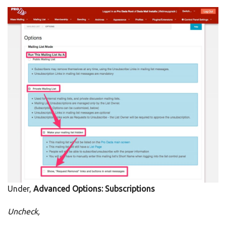
Under,
Advanced Options: Subscriptions
Uncheck,