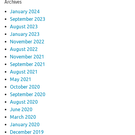
Archives
January 2024
September 2023
August 2023
January 2023
November 2022
August 2022
November 2021
September 2021
August 2021
May 2021
October 2020
September 2020
August 2020
June 2020
March 2020
January 2020
December 2019