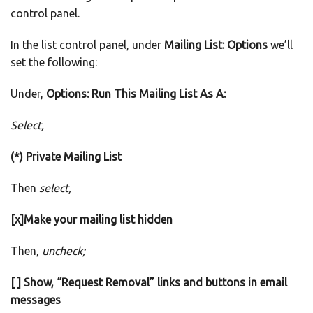
control panel.
In the list control panel, under
Mailing List: Options
we’ll
set the following:
Under,
Options: Run This Mailing List As A:
Select,
(*) Private Mailing List
Then
select,
[x]Make your mailing list hidden
Then,
uncheck;
[ ] Show, “Request Removal” links and buttons in email
messages