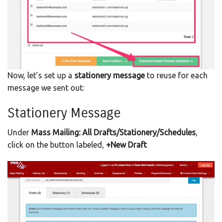
Now, let’s set up a
stationery message
to reuse for each
message we sent out:
Stationery Message
Under
Mass Mailing: All Drafts/Stationery/Schedules
,
click on the button labeled,
+New Draft