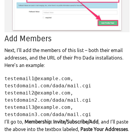
Add Members
Next, I’ll add the members of this list – both their email
addresses, and the URL of their Pro Dada installations.
Here’s an example:
testemail1@example.com, 
testdomain1.com/dada/mail.cgi
testemail2@example.com, 
testdomain2.com/dada/mail.cgi
testemail3@example.com, 
testdomain3.com/dada/mail.cgi
I’ll go to,
Membership: Invite/Subscribe/Add
, and I’ll paste
the above into the textbox labeled,
Paste Your Addresses
.