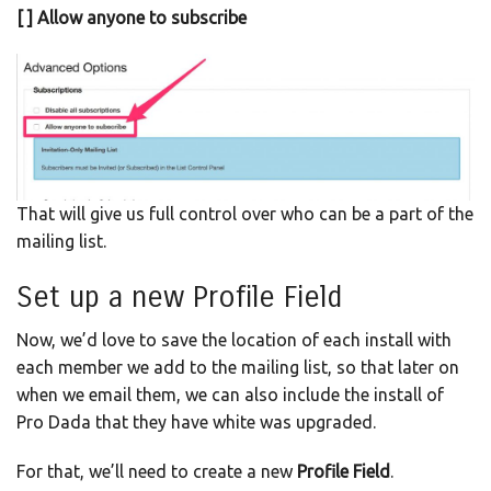
[ ] Allow anyone to subscribe
That will give us full control over who can be a part of the
mailing list.
Set up a new Profile Field
Now, we’d love to save the location of each install with
each member we add to the mailing list, so that later on
when we email them, we can also include the install of
Pro Dada that they have white was upgraded.
For that, we’ll need to create a new
Profile Field
.