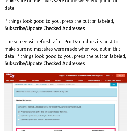
make sure no mistakes were made when you put in this
data.
If things look good to you, press the button labeled,
Subscribe/Update Checked Addresses
The screen will refresh after Pro Dada does its best to
make sure no mistakes were made when you put in this
data. If things look good to you, press the button labeled,
Subscribe/Update Checked Addresses