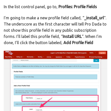
In the list control panel, go to,
Profiles: Profile Fields
I’m going to make a new profile field called, “
_install_url
“.
The underscore as the first character will tell Pro Dada to
not show this profile field in any public subscription
forms. I’ll label this profile field, “
Install URL
“. When I’m
done, I’ll click the button labeled,
Add Profile Field