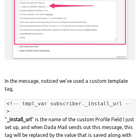
In the message, noticed we’ve used a custom template
tag,
<!-- tmpl_var subscriber._install_url --
>
“
_install_url
” is the name of the custom Profile Field I just
set up, and when Dada Mail sends out this message, this
tag will be replaced by the value that is saved along with