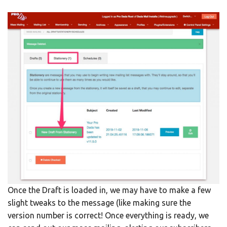
Once the Draft is loaded in, we may have to make a few
slight tweaks to the message (like making sure the
version number is correct! Once everything is ready, we