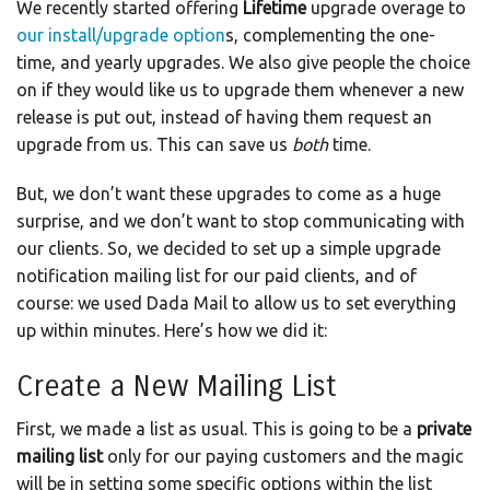
We recently started offering
Lifetime
upgrade overage to
our install/upgrade option
s, complementing the one-
time, and yearly upgrades. We also give people the choice
on if they would like us to upgrade them whenever a new
release is put out, instead of having them request an
upgrade from us. This can save us
both
time.
But, we don’t want these upgrades to come as a huge
surprise, and we don’t want to stop communicating with
our clients. So, we decided to set up a simple upgrade
notification mailing list for our paid clients, and of
course: we used Dada Mail to allow us to set everything
up within minutes. Here’s how we did it:
Create a New Mailing List
First, we made a list as usual. This is going to be a
private
mailing list
only for our paying customers and the magic
will be in setting some specific options within the list