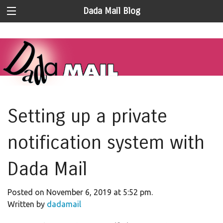
Dada Mail Blog
Setting up a private
notification system with
Dada Mail
Posted on November 6, 2019 at 5:52 pm.
Written by
dadamail