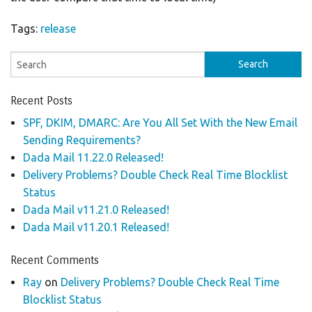
Tags:
release
Recent Posts
SPF, DKIM, DMARC: Are You All Set With the New Email
Sending Requirements?
Dada Mail 11.22.0 Released!
Delivery Problems? Double Check Real Time Blocklist
Status
Dada Mail v11.21.0 Released!
Dada Mail v11.20.1 Released!
Recent Comments
Ray
on
Delivery Problems? Double Check Real Time
Blocklist Status