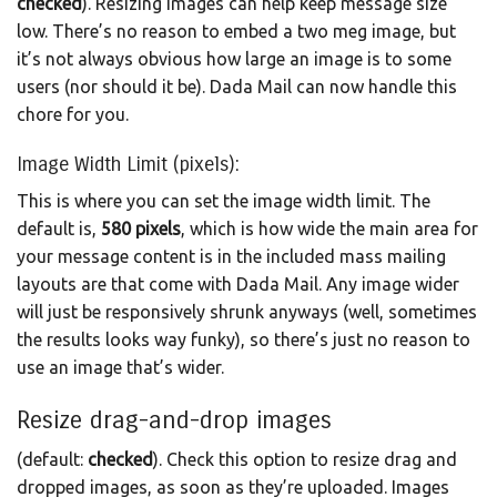
checked
). Resizing images can help keep message size
low. There’s no reason to embed a two meg image, but
it’s not always obvious how large an image is to some
users (nor should it be). Dada Mail can now handle this
chore for you.
Image Width Limit (pixels):
This is where you can set the image width limit. The
default is,
580 pixels
, which is how wide the main area for
your message content is in the included mass mailing
layouts are that come with Dada Mail. Any image wider
will just be responsively shrunk anyways (well, sometimes
the results looks way funky), so there’s just no reason to
use an image that’s wider.
Resize drag-and-drop images
(default:
checked
). Check this option to resize drag and
dropped images, as soon as they’re uploaded. Images