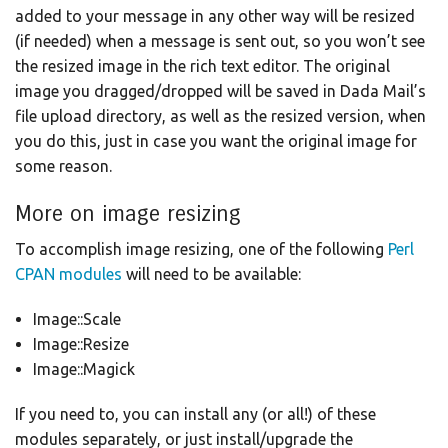
added to your message in any other way will be resized
(if needed) when a message is sent out, so you won’t see
the resized image in the rich text editor. The original
image you dragged/dropped will be saved in Dada Mail’s
file upload directory, as well as the resized version, when
you do this, just in case you want the original image for
some reason.
More on image resizing
To accomplish image resizing, one of the following
Perl
CPAN modules
will need to be available:
Image::Scale
Image::Resize
Image::Magick
If you need to, you can install any (or all!) of these
modules separately, or just install/upgrade the