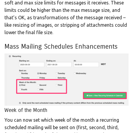
soft and max size limits for messages it receives. These
limits could be higher than the max message size, and
that’s OK, as transformations of the message received –
like resizing of images, or stripping of attachments could
lower the final file size.
Mass Mailing Schedules Enhancements
Week of the Month
You can now set which week of the month a recurring
scheduled mailing will be sent on (first, second, third,