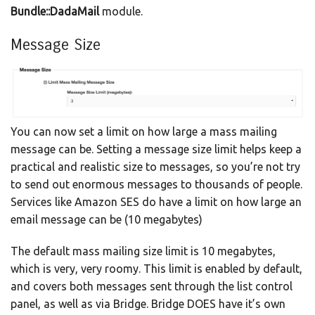
Bundle::DadaMail
module.
Message Size
You can now set a limit on how large a mass mailing
message can be. Setting a message size limit helps keep a
practical and realistic size to messages, so you’re not try
to send out enormous messages to thousands of people.
Services like Amazon SES do have a limit on how large an
email message can be (10 megabytes)
The default mass mailing size limit is 10 megabytes,
which is very, very roomy. This limit is enabled by default,
and covers both messages sent through the list control
panel, as well as via Bridge. Bridge DOES have it’s own