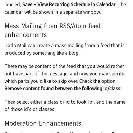
labeled,
Save + View Recurring Schedule in Calendar
. The
calendar will be shown in a separate window.
Mass Mailing from RSS/Atom feed
enhancements
Dada Mail can create a mass mailing from a feed that is
produced by something like a blog.
There may be content of the feed that you would rather
not have part of the message, and now you may specific
which parts you’d like to skip over. Check the option,
Remove content found between the following id/class:
Then select either a class or id to look for, and the name
of those id’s or classes.
Moderation Enhancements