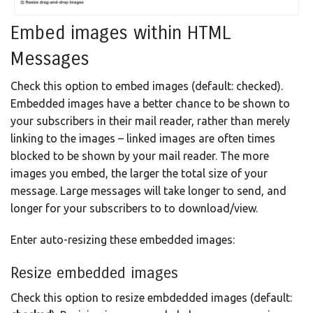
Embed images within HTML
Messages
Check this option to embed images (default: checked).
Embedded images have a better chance to be shown to
your subscribers in their mail reader, rather than merely
linking to the images – linked images are often times
blocked to be shown by your mail reader. The more
images you embed, the larger the total size of your
message. Large messages will take longer to send, and
longer for your subscribers to to download/view.
Enter auto-resizing these embedded images:
Resize embedded images
Check this option to resize embdedded images (default: