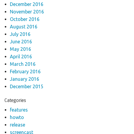
December 2016
November 2016
October 2016
August 2016
July 2016
June 2016
May 2016
April 2016
March 2016
February 2016
January 2016
December 2015
Categories
features
howto
release
screencast