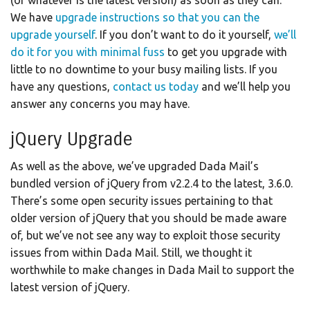
We have
upgrade instructions so that you can the
upgrade yourself
. If you don’t want to do it yourself,
we’ll
do it for you with minimal fuss
to get you upgrade with
little to no downtime to your busy mailing lists. If you
have any questions,
contact us today
and we’ll help you
answer any concerns you may have.
jQuery Upgrade
As well as the above, we’ve upgraded Dada Mail’s
bundled version of jQuery from v2.2.4 to the latest, 3.6.0.
There’s some open security issues pertaining to that
older version of jQuery that you should be made aware
of, but we’ve not see any way to exploit those security
issues from within Dada Mail. Still, we thought it
worthwhile to make changes in Dada Mail to support the
latest version of jQuery.