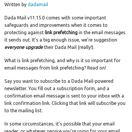
Written by
dadamail
Dada Mail v11.15.0 comes with some important
safeguards and improvements when it comes to
protecting against
link prefetching
in the email messages
it sends out. It’s a big enough issue, we’re suggestion
everyone upgrade
their Dada Mail (really!).
What is link prefetching, and why is it so important for
email messages from link prefetching? Read on!
Say you want to subscribe to a Dada Mail-powered
newsletter. You fill out a subscription form, and a
confirmation email message is sent to your inbox with a
link confirmation link. Clicking that link will subscribe you
to the mailing list.
In some circumstances, it’s possible that your email
reader, or whatever service you’re using for your email