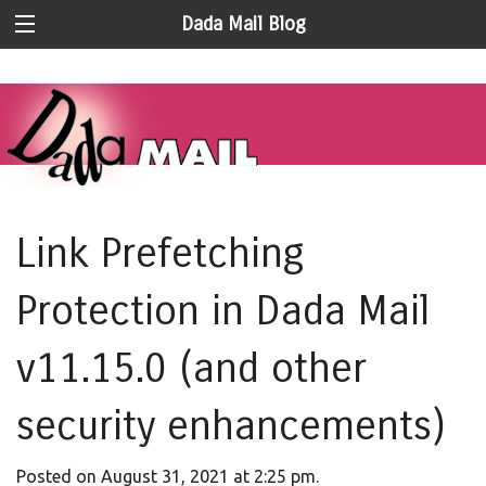
Dada Mail Blog
Link Prefetching
Protection in Dada Mail
v11.15.0 (and other
security enhancements)
Posted on August 31, 2021 at 2:25 pm.