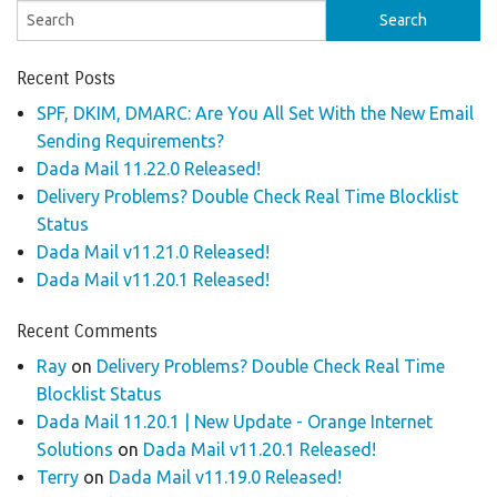
Recent Posts
SPF, DKIM, DMARC: Are You All Set With the New Email
Sending Requirements?
Dada Mail 11.22.0 Released!
Delivery Problems? Double Check Real Time Blocklist
Status
Dada Mail v11.21.0 Released!
Dada Mail v11.20.1 Released!
Recent Comments
Ray
on
Delivery Problems? Double Check Real Time
Blocklist Status
Dada Mail 11.20.1 | New Update - Orange Internet
Solutions
on
Dada Mail v11.20.1 Released!
Terry
on
Dada Mail v11.19.0 Released!