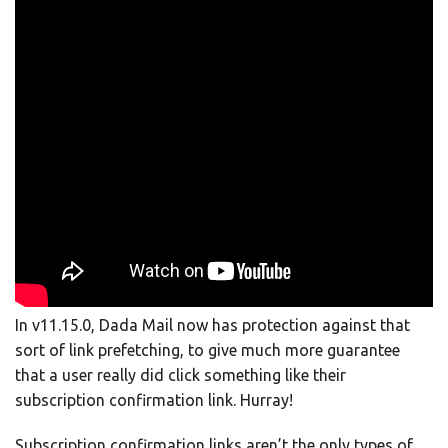
In v11.15.0, Dada Mail now has protection against that
sort of link prefetching, to give much more guarantee
that a user really did click something like their
subscription confirmation link. Hurray!
Subscription confirmation links aren’t the only types of