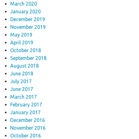
March 2020
January 2020
December 2019
November 2019
May 2019
April 2019
October 2018
September 2018
August 2018
June 2018
July 2017
June 2017
March 2017
February 2017
January 2017
December 2016
November 2016
October 2016