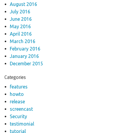
August 2016
July 2016
June 2016
May 2016
April 2016
March 2016
February 2016
January 2016
December 2015
Categories
features
howto
release
screencast
Security
testimonial
tutorial