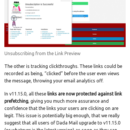
Unsubscribing from the Link Preview
The other is tracking clickthroughs. These links could be
recorded as being, “clicked” before the user even views
the message, throwing your email analytics off.
In v11.15.0, all these
links are now protected against link
prefetching
, giving you much more assurance and
confidence that the links your users are clicking on are
legit. This issue is potentially big enough, that we really
suggest that all users of Dada Mail upgrade to v11.15.0
(or whatever is the latest version) as soon as they can.