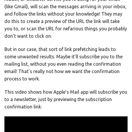
(like Gmail), will scan the messages arriving in your inbox,
and follow the links without your knowledge! They may
do this to create a preview of the URL the link will take
you to, or scan the URL for nefarious things you probably
don’t want to click on.
But in our case, that sort of link prefetching leads to
some unwanted results. Maybe it’ll subscribe you to the
mailing list, without you even reading the confirmation
email! That’s really not how we want the confirmation
process to work.
This video shows how Apple’s Mail app will subscribe you
to a newsletter, just by previewing the subscription
confirmation link: