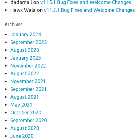
dadamail
on
v11.5.1 Bug Fixes and Welcome Changes
Hawk Wala
on
v11.5.1 Bug Fixes and Welcome Changes
Archives
January 2024
September 2023
August 2023
January 2023
November 2022
August 2022
November 2021
September 2021
August 2021
May 2021
October 2020
September 2020
August 2020
June 2020