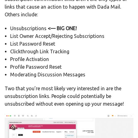
links that cause an action to happen with Dada Mail.
Others include:
Unsubscriptions
<— BIG ONE!
List Owner Accept/Rejecting Subscriptions
List Password Reset
Clickthrough Link Tracking
Profile Activation
Profile Password Reset
Moderating Discussion Messages
Two that you’re most likely very interested in are the
unsubscription links. People could potentially be
unsubscribed without even opening up your message!