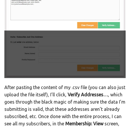
After pasting the content of my .csv file (you can also just
upload the file itself), I’ll click,
Verify Addresses…
, which
goes through the black magic of making sure the data I’m
submitting is valid, that these addresses aren’t already
subscribed, etc. Once done with the entire process, I can
see all my subscribers, in the
Membership: View
screen,