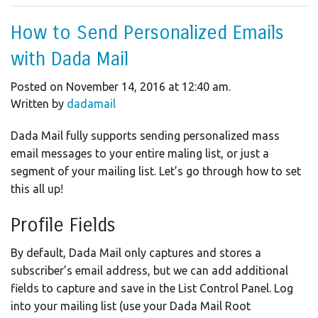
How to Send Personalized Emails
with Dada Mail
Posted on November 14, 2016 at 12:40 am.
Written by
dadamail
Dada Mail fully supports sending personalized mass
email messages to your entire maling list, or just a
segment of your mailing list. Let’s go through how to set
this all up!
Profile Fields
By default, Dada Mail only captures and stores a
subscriber’s email address, but we can add additional
fields to capture and save in the List Control Panel. Log
into your mailing list (use your Dada Mail Root