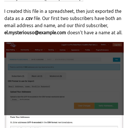
I created this file in a spreadsheet, then just exported the
data as a
.csv
file. Our first two subscribers have both an
email address and name, and our third subscriber,
el.mysteriouso@example.com
doesn’t have a name at all.