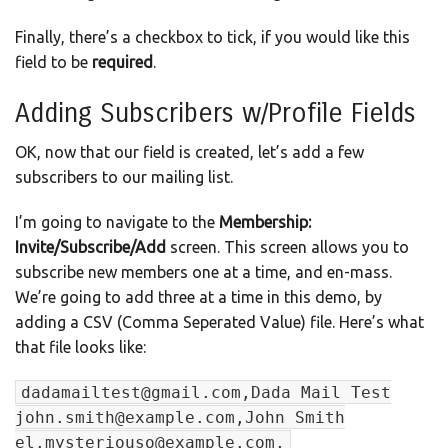
Finally, there’s a checkbox to tick, if you would like this
field to be
required
.
Adding Subscribers w/Profile Fields
OK, now that our field is created, let’s add a few
subscribers to our mailing list.
I’m going to navigate to the
Membership:
Invite/Subscribe/Add
screen. This screen allows you to
subscribe new members one at a time, and en-mass.
We’re going to add three at a time in this demo, by
adding a CSV (Comma Seperated Value) file. Here’s what
that file looks like:
dadamailtest@gmail.com,Dada Mail Test
john.smith@example.com,John Smith
el.mysteriouso@example.com,