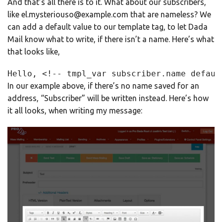
And that’s all there is to it. What about our subscribers,
like el.mysteriouso@example.com that are nameless? We
can add a default value to our template tag, to let Dada
Mail know what to write, if there isn’t a name. Here’s what
that looks like,
Hello, <!-- tmpl_var subscriber.name defaul
In our example above, if there’s no name saved for an
address, “Subscriber” will be written instead. Here’s how
it all looks, when writing my message: