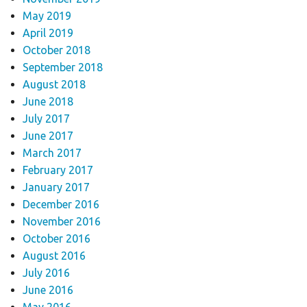
May 2019
April 2019
October 2018
September 2018
August 2018
June 2018
July 2017
June 2017
March 2017
February 2017
January 2017
December 2016
November 2016
October 2016
August 2016
July 2016
June 2016
May 2016