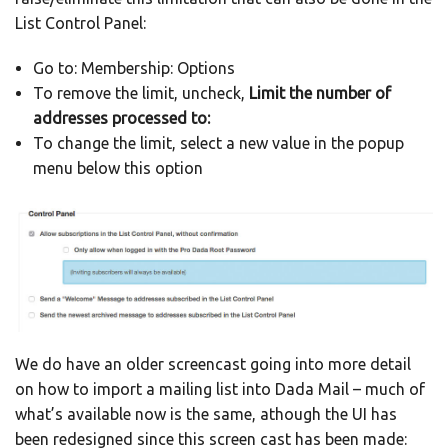
List Control Panel:
Go to: Membership: Options
To remove the limit, uncheck,
Limit the number of
addresses processed to:
To change the limit, select a new value in the popup
menu below this option
We do have an older screencast going into more detail
on how to import a mailing list into Dada Mail – much of
what’s available now is the same, athough the UI has
been redesigned since this screen cast has been made: