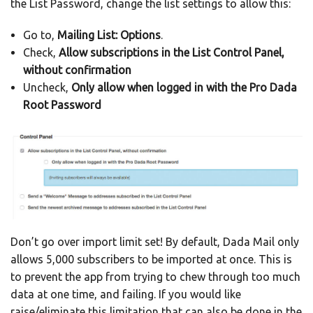
the List Password, change the list settings to allow this:
Go to,
Mailing List: Options
.
Check,
Allow subscriptions in the List Control Panel,
without confirmation
Uncheck,
Only allow when logged in with the Pro Dada
Root Password
Don’t go over import limit set! By default, Dada Mail only
allows 5,000 subscribers to be imported at once. This is
to prevent the app from trying to chew through too much
data at one time, and failing. If you would like
raise/eliminate this limitation that can also be done in the