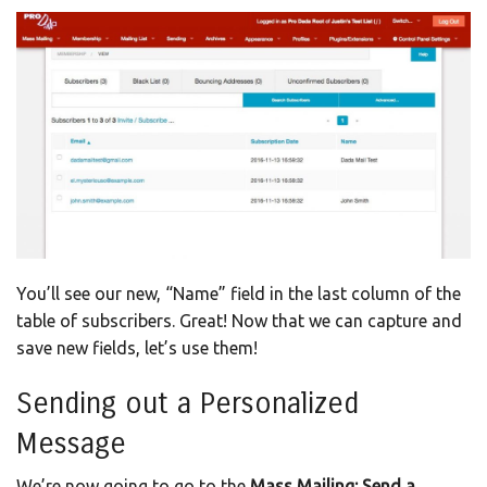
You’ll see our new, “Name” field in the last column of the
table of subscribers. Great! Now that we can capture and
save new fields, let’s use them!
Sending out a Personalized
Message
We’re now going to go to the
Mass Mailing: Send a