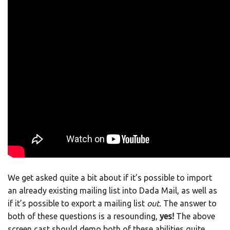
We get asked quite a bit about if it’s possible to import
an already existing mailing list into Dada Mail, as well as
if it’s possible to export a mailing list
out.
The answer to
both of these questions is a resounding,
yes!
The above
screen cast should demo both of these abilities quite