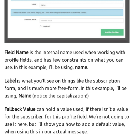
Field Name
is the internal name used when working with
profile fields, and has few constraints on what you can
use. In this example, I’ll be using,
name
.
Label
is what you’ll see on things like the subscription
form, and is much more free-form. In this example, I’ll be
using,
Name
(notice the capitalization!)
Fallback Value
can hold a value used, if there isn’t a value
for the subscriber, for this profile field. We’re not going to
use it here, but I’ll show you how to add a default value,
when using this in our actual message.