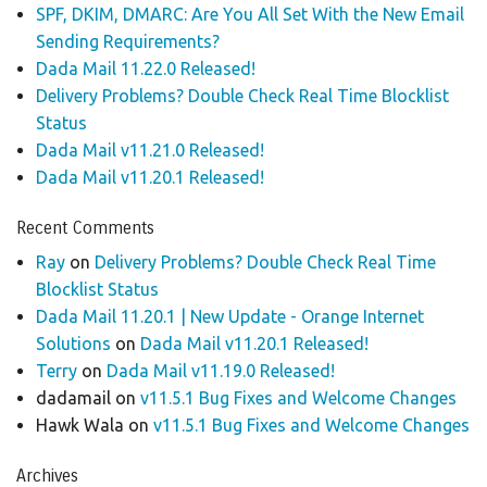
SPF, DKIM, DMARC: Are You All Set With the New Email
Sending Requirements?
Dada Mail 11.22.0 Released!
Delivery Problems? Double Check Real Time Blocklist
Status
Dada Mail v11.21.0 Released!
Dada Mail v11.20.1 Released!
Recent Comments
Ray
on
Delivery Problems? Double Check Real Time
Blocklist Status
Dada Mail 11.20.1 | New Update - Orange Internet
Solutions
on
Dada Mail v11.20.1 Released!
Terry
on
Dada Mail v11.19.0 Released!
dadamail
on
v11.5.1 Bug Fixes and Welcome Changes
Hawk Wala
on
v11.5.1 Bug Fixes and Welcome Changes
Archives