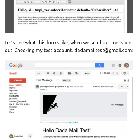
Let’s see what this looks like, when we send our message
out. Checking my test account, dadamailtest@gmail.com: