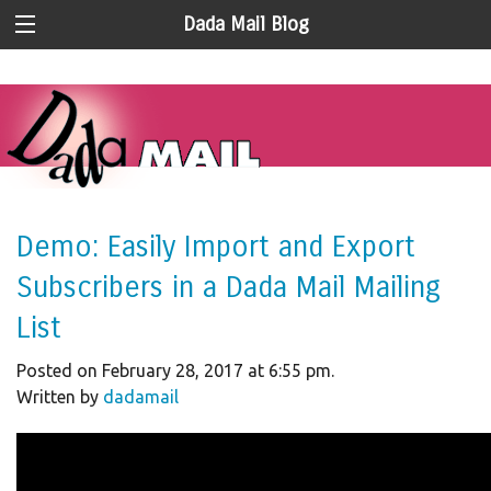
Dada Mail Blog
Demo: Easily Import and Export
Subscribers in a Dada Mail Mailing
List
Posted on February 28, 2017 at 6:55 pm.
Written by
dadamail