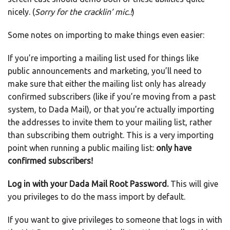
nicely. (
Sorry for the cracklin’ mic.!
)
Some notes on importing to make things even easier:
If you’re importing a mailing list used for things like
public announcements and marketing, you’ll need to
make sure that either the mailing list only has already
confirmed subscribers (like if you’re moving from a past
system, to Dada Mail), or that you’re actually importing
the addresses to invite them to your mailing list, rather
than subscribing them outright. This is a very importing
point when running a public mailing list:
only have
confirmed subscribers!
Log in with your Dada Mail Root Password.
This will give
you privileges to do the mass import by default.
If you want to give privileges to someone that logs in with