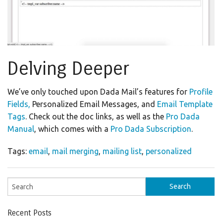
Delving Deeper
We’ve only touched upon Dada Mail’s features for
Profile
Fields,
Personalized Email Messages, and
Email Template
Tags
. Check out the doc links, as well as the
Pro Dada
Manual
, which comes with a
Pro Dada Subscription
.
Tags:
email
,
mail merging
,
mailing list
,
personalized
Recent Posts