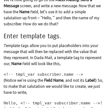
Message
screen, and write a new message. Now that we
have the
Name
field, let’s use it to add a simple
salutation up front – “Hello, ” and then the name of my
subscriber. How do we do that?
Enter template tags.
Template tags allow you to put placeholders into your
message that will then be replaced with the value that
they represent. In Dada Mail, a template tag to represent
our,
Name
field will look like this,
<!-- tmpl_var subscriber.name -->
(Notice we’re using the
Field Name
, and not its
Label
!) So,
to make that salutation we would like to create, we just
have to write,
Hello, <!-- tmpl_var subscriber.name -->!