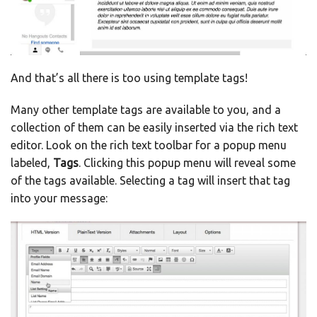
And that’s all there is too using template tags!
Many other template tags are available to you, and a
collection of them can be easily inserted via the rich text
editor. Look on the rich text toolbar for a popup menu
labeled,
Tags
. Clicking this popup menu will reveal some
of the tags available. Selecting a tag will insert that tag
into your message: