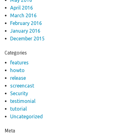
April 2016
March 2016
February 2016
January 2016
December 2015
Categories
features
howto
release
screencast
Security
testimonial
tutorial
Uncategorized
Meta