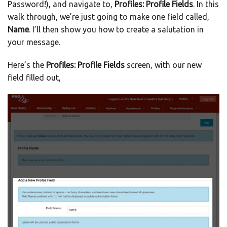
Password!), and navigate to,
Profiles: Profile Fields
. In this
walk through, we’re just going to make one field called,
Name
. I’ll then show you how to create a salutation in
your message.
Here’s the
Profiles: Profile Fields
screen, with our new
field filled out,