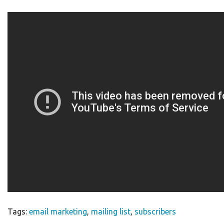
Tags:
email marketing
,
mailing list
,
subscribers