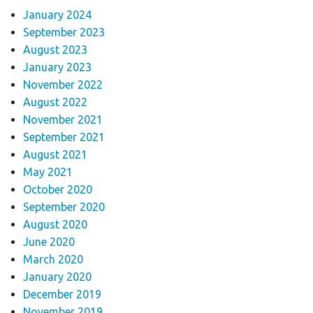
January 2024
September 2023
August 2023
January 2023
November 2022
August 2022
November 2021
September 2021
August 2021
May 2021
October 2020
September 2020
August 2020
June 2020
March 2020
January 2020
December 2019
November 2019