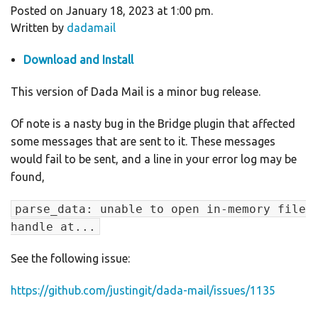
Posted on January 18, 2023 at 1:00 pm.
Written by
dadamail
Download and Install
This version of Dada Mail is a minor bug release.
Of note is a nasty bug in the Bridge plugin that affected
some messages that are sent to it. These messages
would fail to be sent, and a line in your error log may be
found,
parse_data: unable to open in-memory file
handle at...
See the following issue:
https://github.com/justingit/dada-mail/issues/1135