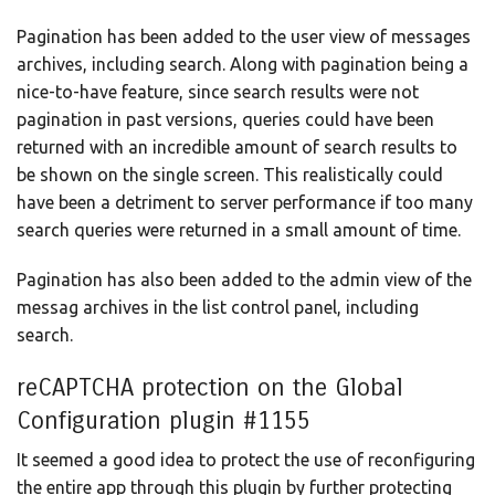
Pagination has been added to the user view of messages
archives, including search. Along with pagination being a
nice-to-have feature, since search results were not
pagination in past versions, queries could have been
returned with an incredible amount of search results to
be shown on the single screen. This realistically could
have been a detriment to server performance if too many
search queries were returned in a small amount of time.
Pagination has also been added to the admin view of the
messag archives in the list control panel, including
search.
reCAPTCHA protection on the Global
Configuration plugin #1155
It seemed a good idea to protect the use of reconfiguring
the entire app through this plugin by further protecting