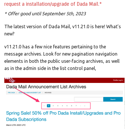
request a installation/upgrade of Dada Mail.*
* Offer good until September 5th, 2023
The latest version of Dada Mail, v11.21.0 is here! What’s
new?
v11.21.0 has a few nice features pertaining to the
message archives. Look for new pagination navigation
elements in both the public user-facing archives, as well
as in the admin side in the list control panel,