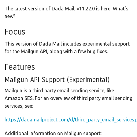
The latest version of Dada Mail, v11.22.0 is here! What’s
new?
Focus
This version of Dada Mail includes experimental support
for the Mailgun API, along with a few bug fixes.
Features
Mailgun API Support (Experimental)
Mailgun is a third party email sending service, like
Amazon SES. For an overview of third party email sending
services, see:
https://dadamailproject.com/d/third_party_email_services.
Additional information on Mailgun support: