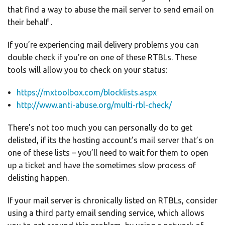
that find a way to abuse the mail server to send email on
their behalf .
If you’re experiencing mail delivery problems you can
double check if you’re on one of these RTBLs. These
tools will allow you to check on your status:
https://mxtoolb
o
x.com/blocklists.aspx
http://www.anti-abuse.org/multi-rbl-check/
There’s not too much you can personally do to get
delisted, if its the hosting account’s mail server that’s on
one of these lists – you’ll need to wait for them to open
up a ticket and have the sometimes slow process of
delisting happen.
If your mail server is chronically listed on RTBLs, consider
using a third party email sending service, which allows