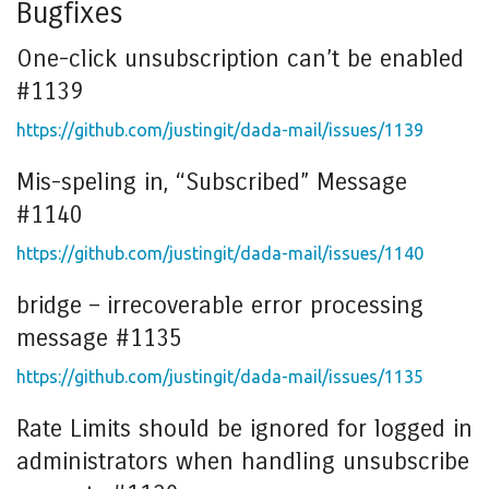
Bugfixes
One-click unsubscription can’t be enabled
#1139
https://github.com/justingit/dada-mail/issues/1139
Mis-speling in, “Subscribed” Message
#1140
https://github.com/justingit/dada-mail/issues/1140
bridge – irrecoverable error processing
message #1135
https://github.com/justingit/dada-mail/issues/1135
Rate Limits should be ignored for logged in
administrators when handling unsubscribe