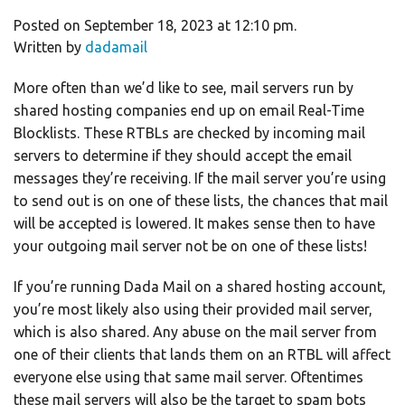
Posted on September 18, 2023 at 12:10 pm.
Written by
dadamail
More often than we’d like to see, mail servers run by
shared hosting companies end up on email Real-Time
Blocklists. These RTBLs are checked by incoming mail
servers to determine if they should accept the email
messages they’re receiving. If the mail server you’re using
to send out is on one of these lists, the chances that mail
will be accepted is lowered. It makes sense then to have
your outgoing mail server not be on one of these lists!
If you’re running Dada Mail on a shared hosting account,
you’re most likely also using their provided mail server,
which is also shared. Any abuse on the mail server from
one of their clients that lands them on an RTBL will affect
everyone else using that same mail server. Oftentimes
these mail servers will also be the target to spam bots