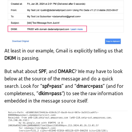
At least in our example, Gmail is explicitly telling us that
DKIM
is passing.
But what about
SPF
, and
DMARC
? We may have to look
below at the source of the message and do a quick
search. Look for “
spf=pass
” and “
dmarc=pass
” (and for
completeness, “
dkim=pass
“) to see the raw information
embedded in the message source itself.