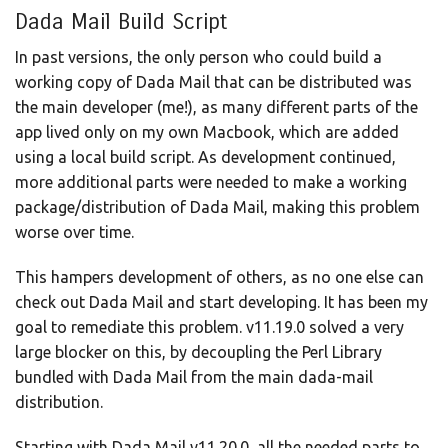
Dada Mail Build Script
In past versions, the only person who could build a
working copy of Dada Mail that can be distributed was
the main developer (me!), as many different parts of the
app lived only on my own Macbook, which are added
using a local build script. As development continued,
more additional parts were needed to make a working
package/distribution of Dada Mail, making this problem
worse over time.
This hampers development of others, as no one else can
check out Dada Mail and start developing. It has been my
goal to remediate this problem. v11.19.0 solved a very
large blocker on this, by decoupling the Perl Library
bundled with Dada Mail from the main dada-mail
distribution.
Starting with Dada Mail v11.20.0, all the needed parts to