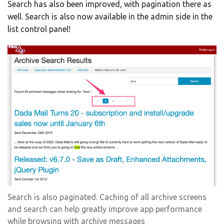
Search has also been improved, with pagination there as
well. Search is also now available in the admin side in the
list control panel!
Search is also paginated. Caching of all archive screens
and search can help greatly improve app performance
while browsing with archive messages