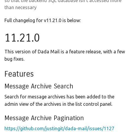
so that the backend SQL database isn’t accessed more
than necessary
Full changelog for v11.21.0 is below:
11.21.0
This version of Dada Mail is a feature release, with a few
bug fixes.
Features
Message Archive Search
Search for message archives has been added to the
admin view of the archives in the list control panel.
Message Archive Pagination
https://github.com/justingit/dada-mail/issues/1127