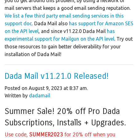
you to get around this problem, by using a network of
mail servers that keeps a good email sending reputation.
We list a few third party email sending services in this
support doc
. Dada Mail also
has support for Amazon SES
on the API level
, and since v11.22.0 Dada Mail
has
experimental support for Mailgun on the API level
. Try out
those resources to gain better deliverability for your
installation of Dada Mail!
Dada Mail v11.21.0 Released!
Posted on August 9, 2023 at 8:37 am.
Written by
dadamail
Summer Sale! 20% off Pro Dada
Subscriptions, Installs + Upgrades.
Use code,
SUMMER2023
for 20% off when you