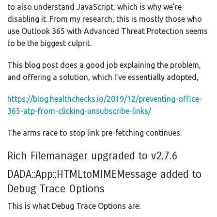
to also understand JavaScript, which is why we’re
disabling it. From my research, this is mostly those who
use Outlook 365 with Advanced Threat Protection seems
to be the biggest culprit.
This blog post does a good job explaining the problem,
and offering a solution, which I’ve essentially adopted,
https://blog.healthchecks.io/2019/12/preventing-office-
365-atp-from-clicking-unsubscribe-links/
The arms race to stop link pre-fetching continues.
Rich Filemanager upgraded to v2.7.6
DADA::App::HTMLtoMIMEMessage added to
Debug Trace Options
This is what Debug Trace Options are: