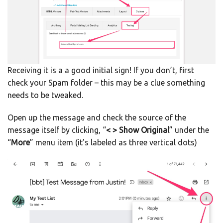
Receiving it is a a good initial sign! If you don’t, first
check your Spam folder – this may be a clue something
needs to be tweaked.
Open up the message and check the source of the
message itself by clicking, “
< > Show Original
” under the
“
More
” menu item (it’s labeled as three vertical dots)