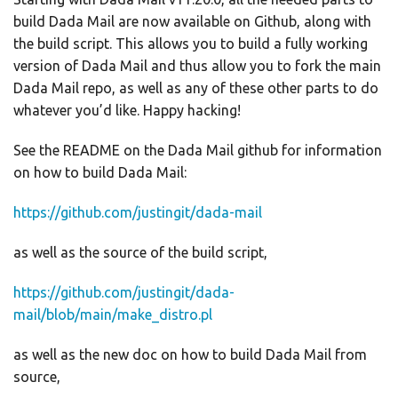
build Dada Mail are now available on Github, along with
the build script. This allows you to build a fully working
version of Dada Mail and thus allow you to fork the main
Dada Mail repo, as well as any of these other parts to do
whatever you’d like. Happy hacking!
See the README on the Dada Mail github for information
on how to build Dada Mail:
https://github.com/justingit/dada-mail
as well as the source of the build script,
https://github.com/justingit/dada-
mail/blob/main/make_distro.pl
as well as the new doc on how to build Dada Mail from
source,