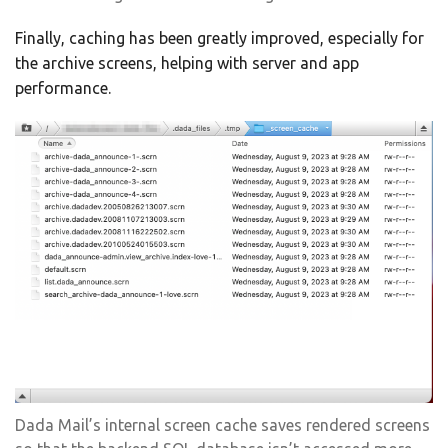
Finally, caching has been greatly improved, especially for
the archive screens, helping with server and app
performance.
Dada Mail’s internal screen cache saves rendered screens