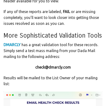
header available for you to view.
If any of these reports are labeled,
FAIL
or are missing
completely, you’ll want to look closer into getting those
issues resolved as soon as you can.
More Sophisticated Validation Tools
DMARCLY
has a great validation tool for these records.
Simply send a test mass mailing from your Dada Mail
mailing to the following address:
check@dmarcly.com
Results will be mailed to the List Owner of your mailing
list: