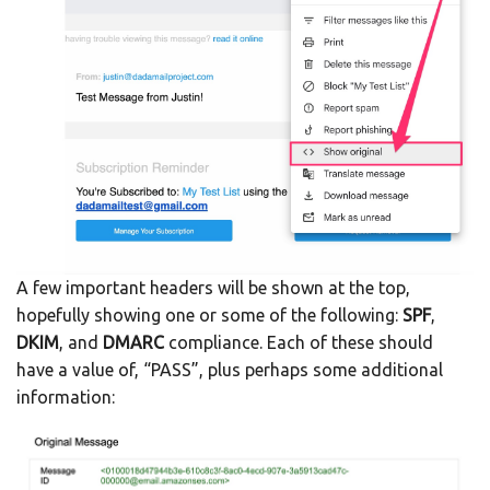
A few important headers will be shown at the top,
hopefully showing one or some of the following:
SPF
,
DKIM
, and
DMARC
compliance. Each of these should
have a value of, “PASS”, plus perhaps some additional
information: