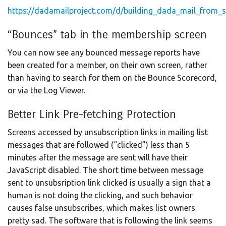
https://dadamailproject.com/d/building_dada_mail_from_s
“Bounces” tab in the membership screen
You can now see any bounced message reports have
been created for a member, on their own screen, rather
than having to search for them on the Bounce Scorecord,
or via the Log Viewer.
Better Link Pre-fetching Protection
Screens accessed by unsubscription links in mailing list
messages that are followed (“clicked”) less than 5
minutes after the message are sent will have their
JavaScript disabled. The short time between message
sent to unsubsription link clicked is usually a sign that a
human is not doing the clicking, and such behavior
causes false unsubscribes, which makes list owners
pretty sad. The software that is following the link seems