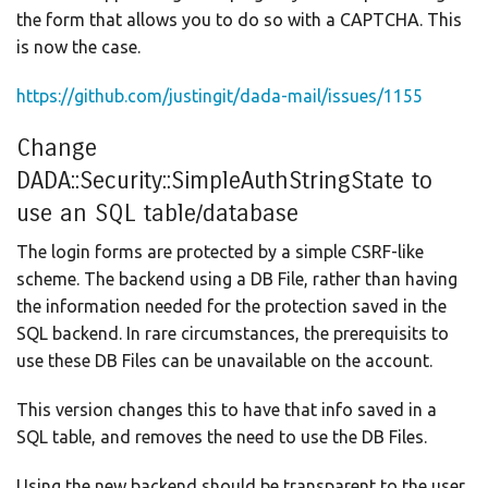
the form that allows you to do so with a CAPTCHA. This
is now the case.
https://github.com/justingit/dada-mail/issues/1155
Change
DADA::Security::SimpleAuthStringState to
use an SQL table/database
The login forms are protected by a simple CSRF-like
scheme. The backend using a DB File, rather than having
the information needed for the protection saved in the
SQL backend. In rare circumstances, the prerequisits to
use these DB Files can be unavailable on the account.
This version changes this to have that info saved in a
SQL table, and removes the need to use the DB Files.
Using the new backend should be transparent to the user