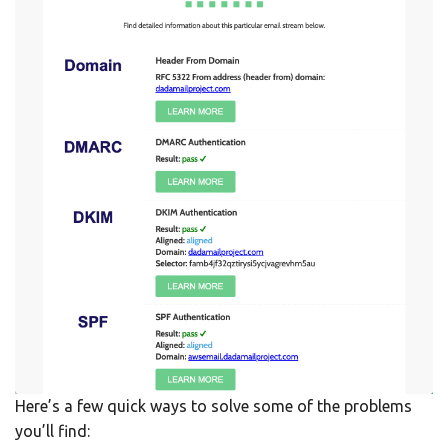
Here’s a few quick ways to solve some of the problems
you’ll find: