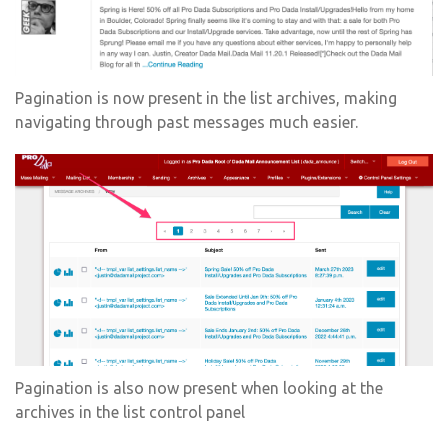
Pagination is now present in the list archives, making
navigating through past messages much easier.
Pagination is also now present when looking at the
archives in the list control panel