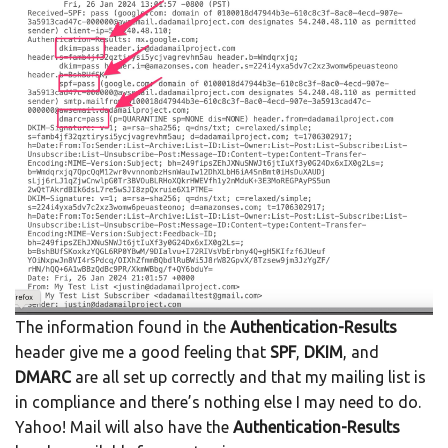
The information found in the
Authentication-Results
header give me a good feeling that
SPF
,
DKIM
, and
DMARC
are all set up correctly and that my mailing list is
in compliance and there’s nothing else I may need to do.
Yahoo! Mail will also have the
Authentication-Results