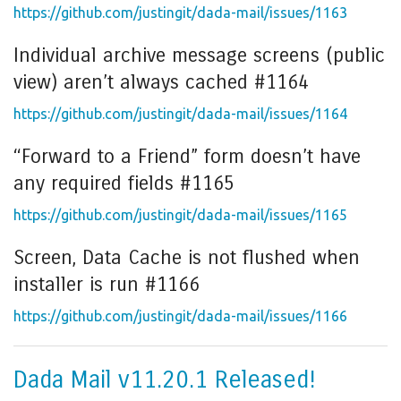
https://github.com/justingit/dada-mail/issues/1163
Individual archive message screens (public
view) aren’t always cached #1164
https://github.com/justingit/dada-mail/issues/1164
“Forward to a Friend” form doesn’t have
any required fields #1165
https://github.com/justingit/dada-mail/issues/1165
Screen, Data Cache is not flushed when
installer is run #1166
https://github.com/justingit/dada-mail/issues/1166
Dada Mail v11.20.1 Released!