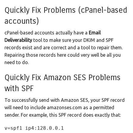
Quickly Fix Problems (cPanel-based
accounts)
cPanel-based accounts actually have a
Email
Deliverability
tool to make sure your DKIM and SPF
records exist and are correct and a tool to repair them.
Repairing those records here could very well be all you
need to do.
Quickly Fix Amazon SES Problems
with SPF
To successfully send with Amazon SES, your SPF record
will need to include amazonses.com as a permitted
sender. For example, this SPF record does exactly that:
v=spf1 ip4:128.0.0.1 