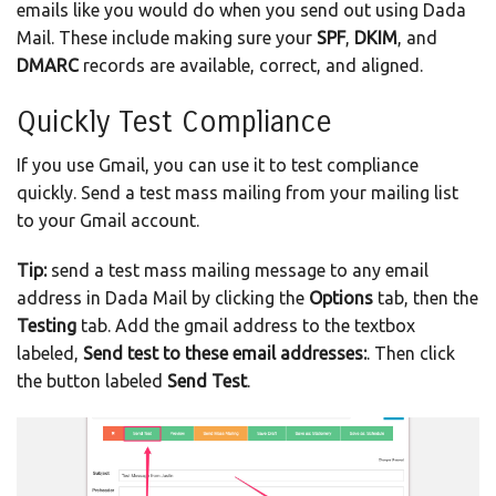
emails like you would do when you send out using Dada
Mail. These include making sure your
SPF
,
DKIM
, and
DMARC
records are available, correct, and aligned.
Quickly Test Compliance
If you use Gmail, you can use it to test compliance
quickly. Send a test mass mailing from your mailing list
to your Gmail account.
Tip:
send a test mass mailing message to any email
address in Dada Mail by clicking the
Options
tab, then the
Testing
tab. Add the gmail address to the textbox
labeled,
Send test to these email addresses:
. Then click
the button labeled
Send Test
.