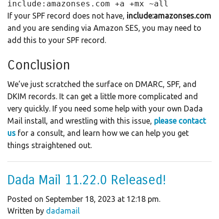
include:amazonses.com +a +mx ~all
If your SPF record does not have,
include:amazonses.com
and you are sending via Amazon SES, you may need to
add this to your SPF record.
Conclusion
We’ve just scratched the surface on DMARC, SPF, and
DKIM records. It can get a little more complicated and
very quickly. If you need some help with your own Dada
Mail install, and wrestling with this issue,
please contact
us
for a consult, and learn how we can help you get
things straightened out.
Dada Mail 11.22.0 Released!
Posted on September 18, 2023 at 12:18 pm.
Written by
dadamail