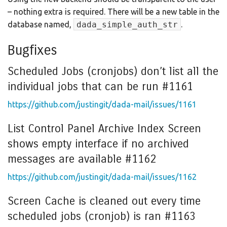
– nothing extra is required. There will be a new table in the
database named,
dada_simple_auth_str
.
Bugfixes
Scheduled Jobs (cronjobs) don’t list all the
individual jobs that can be run #1161
https://github.com/justingit/dada-mail/issues/1161
List Control Panel Archive Index Screen
shows empty interface if no archived
messages are available #1162
https://github.com/justingit/dada-mail/issues/1162
Screen Cache is cleaned out every time
scheduled jobs (cronjob) is ran #1163