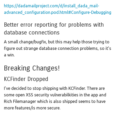
https://dadamailproject.com/d/install_dada_mail-
advanced_configuration.pod.html#Configure-Debugging
Better error reporting for problems with
database connections
A small change/bugfix, but this may help those trying to
figure out strange database connection problems, so it’s
a win.
Breaking Changes!
KCFinder Dropped
I’ve decided to stop shipping with KCFinder. There are
some open XSS security vulnerabilkities in the app and
Rich Filemanager which is also shipped seems to have
more features/is more secure.