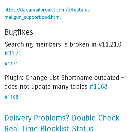
https://dadamailproject.com/d/features-
mailgun_support.pod.html
Bugfixes
Searching members is broken in v11.21.0
#1171
#1171
Plugin: Change List Shortname outdated –
does not update many tables
#1168
#1168
Delivery Problems? Double Check
Real Time Blocklist Status