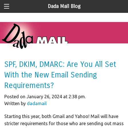
Dada Mail Blog
SPF, DKIM, DMARC: Are You All Set
With the New Email Sending
Requirements?
Posted on January 26, 2024 at 2:38 pm.
Written by
dadamail
Starting this year, both Gmail and Yahoo! Mail will have
stricter requirements for those who are sending out mass